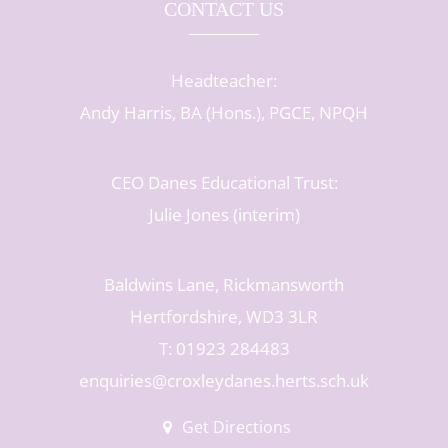
CONTACT US
Headteacher:
Andy Harris, BA (Hons.), PGCE, NPQH
CEO Danes Educational Trust:
Julie Jones (interim)
Baldwins Lane, Rickmansworth
Hertfordshire, WD3 3LR
T: 01923 284483
enquiries@croxleydanes.herts.sch.uk
Get Directions