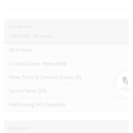
Categories
CATEGORY /
All Articles
All Articles
Croxley Danes News
(544)
News from St Clement Danes
(9)
Sports News
(39)
Performing Arts News
(6)
Archives