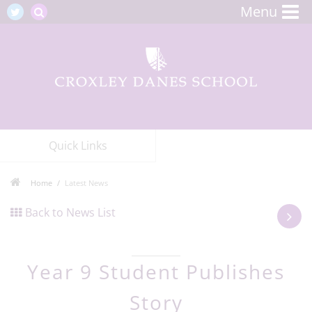
Menu
Quick Links
Home
Latest News
Back to News List
Year 9 Student Publishes
Story