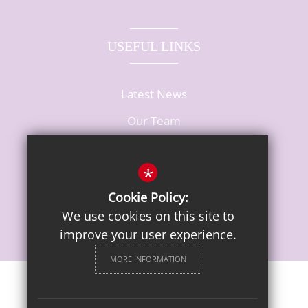
USEFUL LINKS
Latest News
Our Team
Vacancies
*
Cookie Policy:
We use cookies on this site to
improve your user experience.
MORE INFORMATION
Sitemap
Terms of Use
Privacy Notice
Cookie Usage
High Visibility Version