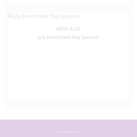
08TH JULY
July Enrichment Day Success!