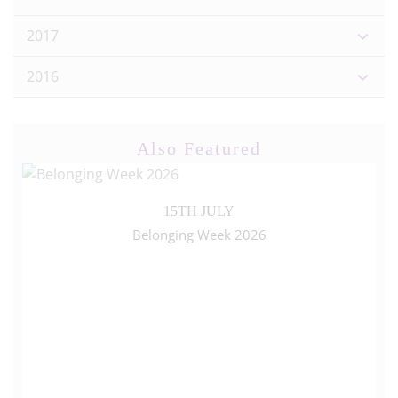
2017
2016
Also Featured
15TH JULY
Belonging Week 2026