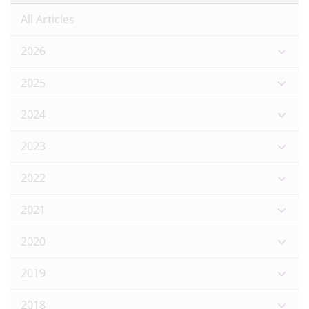
All Articles
2026
2025
2024
2023
2022
2021
2020
2019
2018