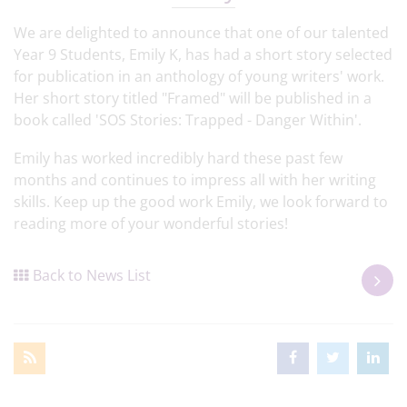
We are delighted to announce that one of our talented
Year 9 Students, Emily K, has had a short story selected
for publication in an anthology of young writers' work.
Her short story titled "Framed" will be published in a
book called 'SOS Stories: Trapped - Danger Within'.
Emily has worked incredibly hard these past few
months and continues to impress all with her writing
skills. Keep up the good work Emily, we look forward to
reading more of your wonderful stories!
Back to News List