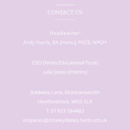
CONTACT US
Headteacher:
Andy Harris, BA (Hons.), PGCE, NPQH
CEO Danes Educational Trust:
Julie Jones (interim)
Baldwins Lane, Rickmansworth
Hertfordshire, WD3 3LR
T: 01923 284483
enquiries@croxleydanes.herts.sch.uk