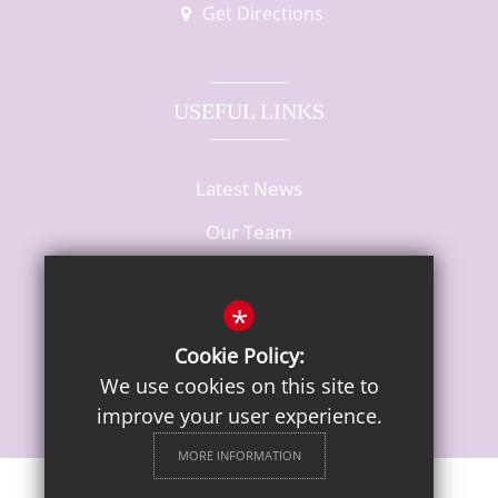
Get Directions
USEFUL LINKS
Latest News
Our Team
Vacancies
*
Cookie Policy:
We use cookies on this site to
improve your user experience.
MORE INFORMATION