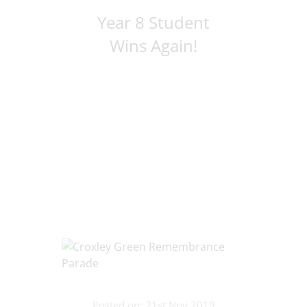
Year 8 Student
Wins Again!
Posted on: 21st Nov 2019