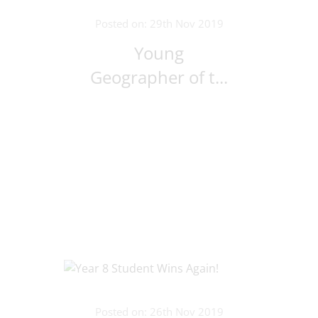
Posted on: 29th Nov 2019
Young
Geographer of t...
Posted on: 26th Nov 2019