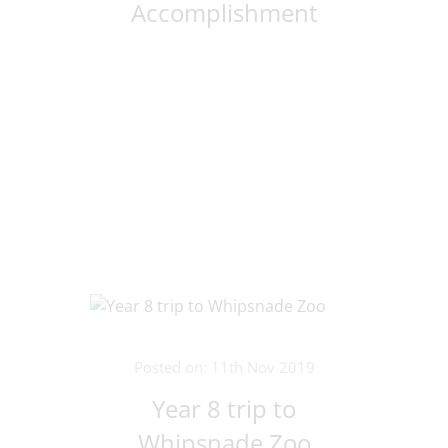
Accomplishment
Posted on: 11th Nov 2019
Year 8 trip to
Whipsnade Zoo