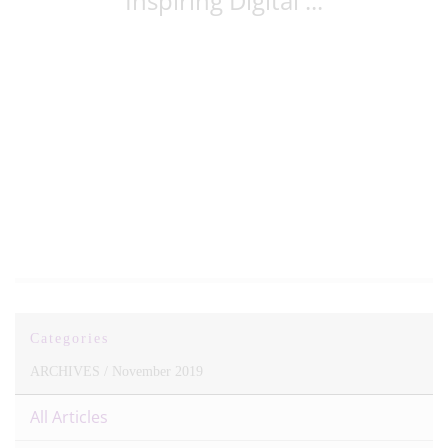
Inspiring Digital ...
Categories
ARCHIVES /
November 2019
All Articles