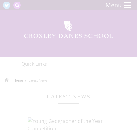
Menu
Quick Links
Home
Latest News
LATEST NEWS