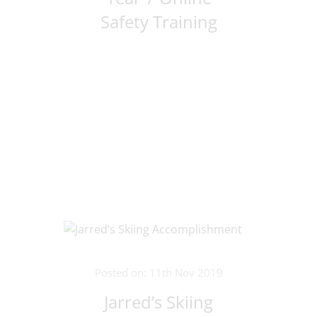
Safety Training
Posted on: 11th Nov 2019
Jarred’s Skiing