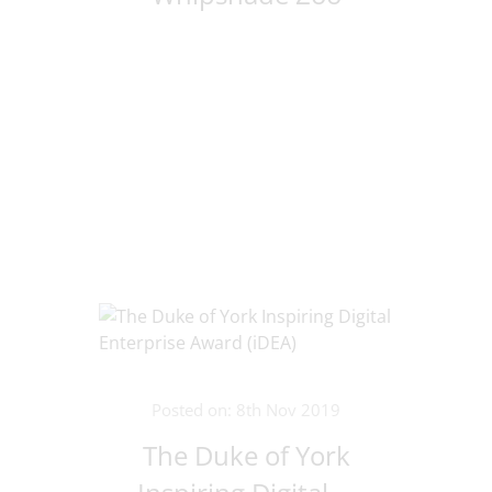
Posted on: 8th Nov 2019
The Duke of York