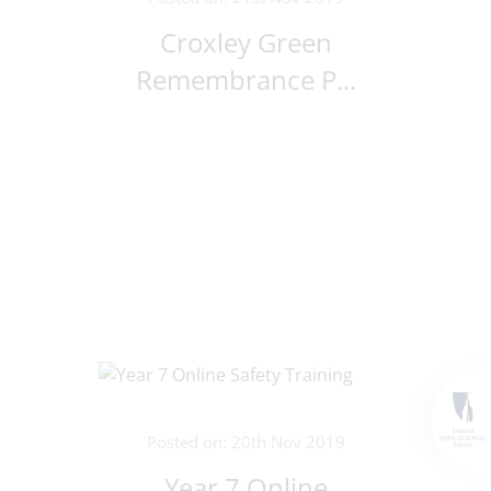
Croxley Green
Remembrance P...
Posted on: 20th Nov 2019
Year 7 Online