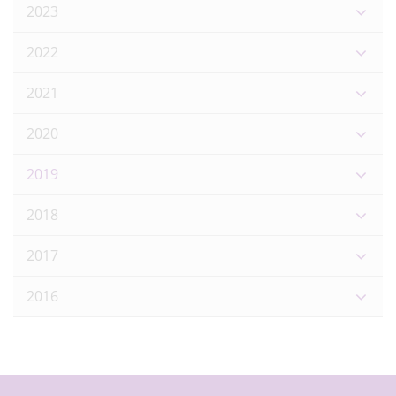
2023
2022
2021
2020
2019
2018
2017
2016