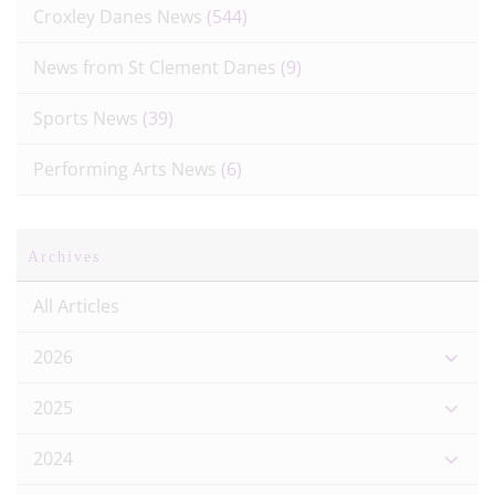
Croxley Danes News
(544)
News from St Clement Danes
(9)
Sports News
(39)
Performing Arts News
(6)
Archives
All Articles
2026
2025
2024