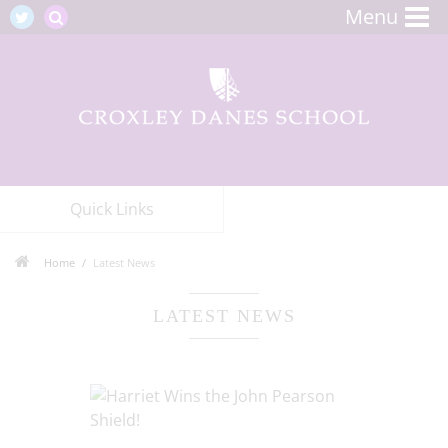
Menu
Quick Links
Home
Latest News
LATEST NEWS