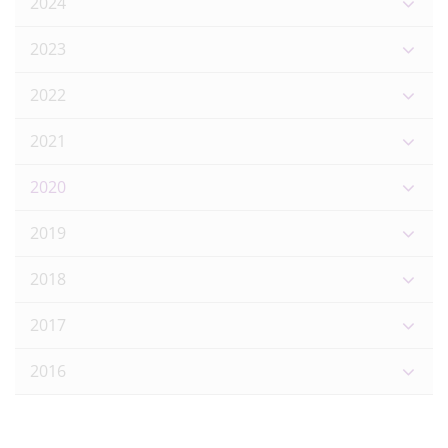
2024
2023
2022
2021
2020
2019
2018
2017
2016