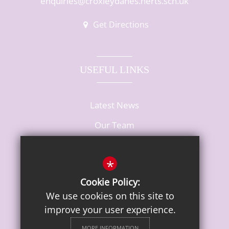
enquiries@croxleydanes.herts.sch.uk
Get Directions
USEFUL LINKS
Latest News
Our Team
Vacancies
*
Cookie Policy:
We use cookies on this site to
improve your user experience.
MORE INFORMATION