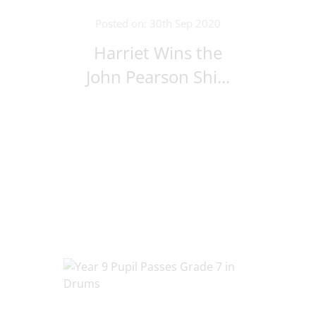
Posted on: 30th Sep 2020
Harriet Wins the
John Pearson Shi...