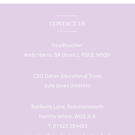
CONTACT US
Headteacher:
Andy Harris, BA (Hons.), PGCE, NPQH
CEO Danes Educational Trust:
Julie Jones (interim)
Baldwins Lane, Rickmansworth
Hertfordshire, WD3 3LR
T: 01923 284483