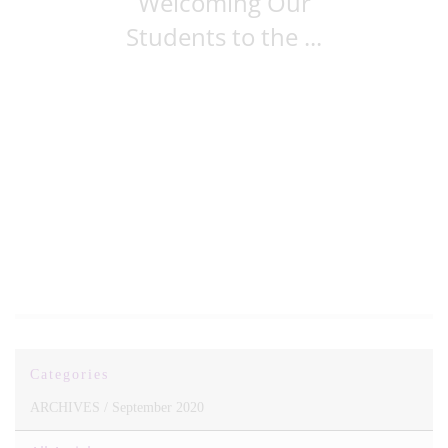
Welcoming Our
Students to the ...
Categories
ARCHIVES /
September 2020