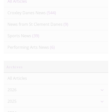
All Articles
Croxley Danes News
(544)
News from St Clement Danes
(9)
Sports News
(39)
Performing Arts News
(6)
Archives
All Articles
2026
2025