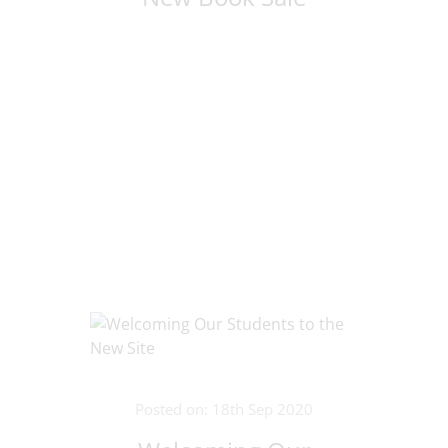
Posted on: 18th Sep 2020