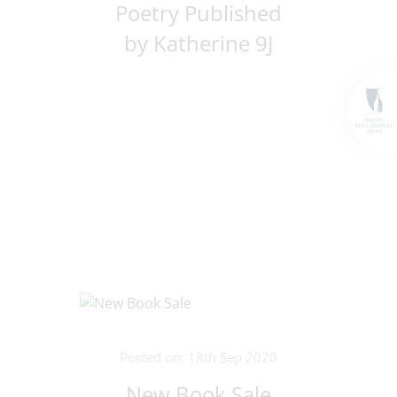
Poetry Published
by Katherine 9J
Posted on: 18th Sep 2020
New Book Sale