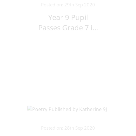
Posted on: 29th Sep 2020
Year 9 Pupil
Passes Grade 7 i...
Posted on: 28th Sep 2020