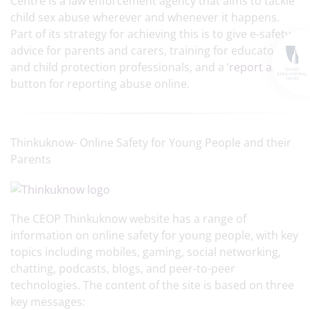
Centre is a law enforcement agency that aims to tackle
child sex abuse wherever and whenever it happens.
Part of its strategy for achieving this is to give e-safety
advice for parents and carers, training for educators
and child protection professionals, and a ‘
report abuse
’
button for reporting abuse online.
Thinkuknow- Online Safety for Young People and their
Parents
The CEOP Thinkuknow website has a range of
information on online safety for young people, with key
topics including mobiles, gaming, social networking,
chatting, podcasts, blogs, and peer-to-peer
technologies. The content of the site is based on three
key messages: