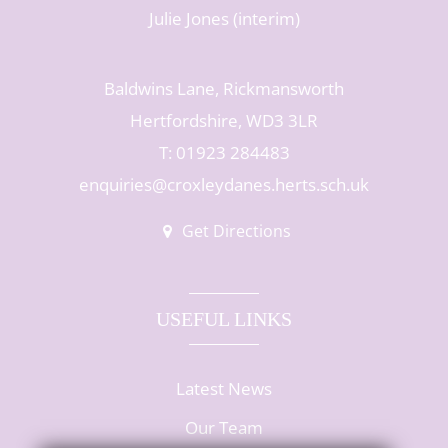
Julie Jones (interim)
Baldwins Lane, Rickmansworth
Hertfordshire, WD3 3LR
T: 01923 284483
enquiries@croxleydanes.herts.sch.uk
Get Directions
USEFUL LINKS
Latest News
Our Team