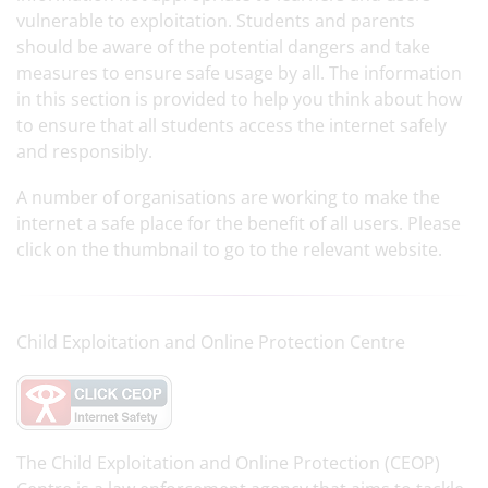
vulnerable to exploitation. Students and parents
should be aware of the potential dangers and take
measures to ensure safe usage by all. The information
in this section is provided to help you think about how
to ensure that all students access the internet safely
and responsibly.
A number of organisations are working to make the
internet a safe place for the benefit of all users. Please
click on the thumbnail to go to the relevant website.
Child Exploitation and Online Protection Centre
The Child Exploitation and Online Protection (CEOP)