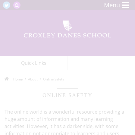
Menu
Quick Links
Home
About
Online Safety
ONLINE SAFETY
The online world is a wonderful resource providing a
huge amount of information and many learning
activities. However, it has a darker side, with some
information not appropriate to learners and users