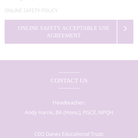
ONLINE SAFETY POLICY
ONLINE SAFETY ACCEPTABLE USE
AGREEMENT
CONTACT US
Headteacher:
Andy Harris, BA (Hons.), PGCE, NPQH
CEO Danes Educational Trust: