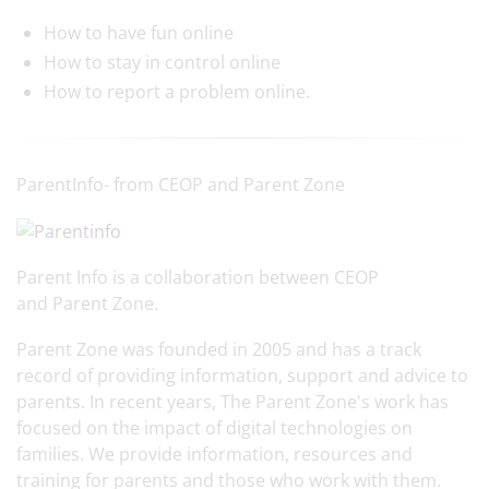
How to have fun online
How to stay in control online
How to report a problem online.
ParentInfo- from CEOP and Parent Zone
Parent Info is a collaboration between CEOP
and Parent Zone.
Parent Zone was founded in 2005 and has a track
record of providing information, support and advice to
parents. In recent years, The Parent Zone's work has
focused on the impact of digital technologies on
families. We provide information, resources and
training for parents and those who work with them.