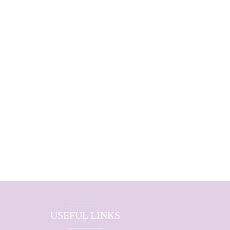
USEFUL LINKS