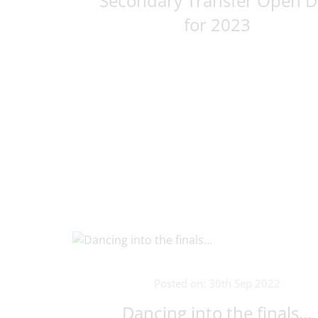
Secondary Transfer Open D
for 2023
Posted on: 30th Sep 2022
Dancing into the finals…