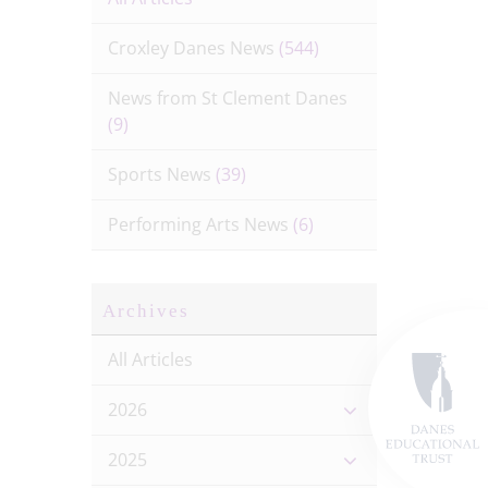
Croxley Danes News
(544)
News from St Clement Danes
(9)
Sports News
(39)
Performing Arts News
(6)
Archives
All Articles
2026
2025