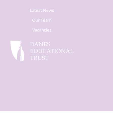
Latest News
Our Team
Vacancies