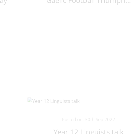
ay
Gaelic Football Triumph…
Posted on: 30th Sep 2022
Year 12 Linguists talk