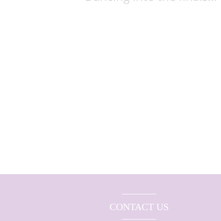
CONTACT US