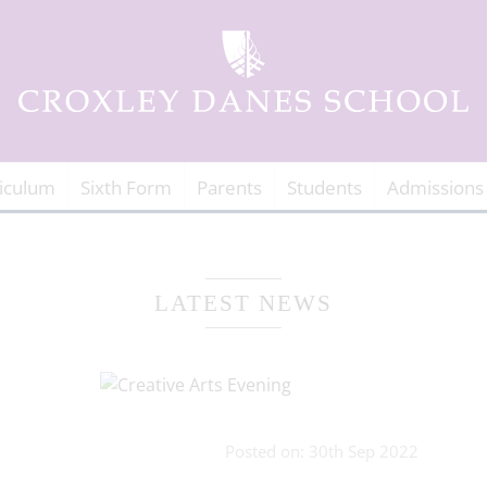
iculum
Sixth Form
Parents
Students
Admissions
LATEST NEWS
Posted on: 30th Sep 2022