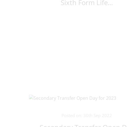
Sixth Form Life...
Posted on: 30th Sep 2022