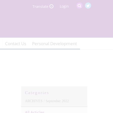
Login
Translate
Contact Us
Personal Development
Categories
ARCHIVES /
September 2022
All Articles