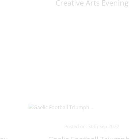
Creative Arts Evening
Posted on: 30th Sep 2022