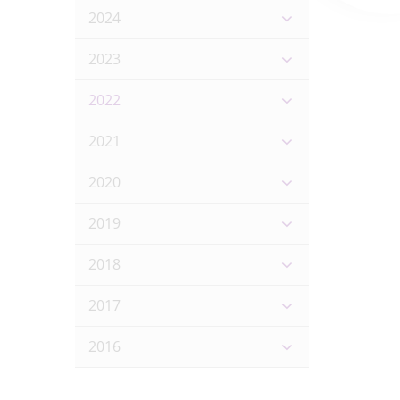
2024
2023
2022
2021
2020
2019
2018
2017
2016