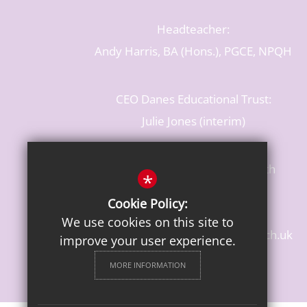
Headteacher:
Andy Harris, BA (Hons.), PGCE, NPQH
CEO Danes Educational Trust:
Julie Jones (interim)
Baldwins Lane, Rickmansworth
*
Hertfordshire, WD3 3LR
Cookie Policy:
T: 01923 284483
We use cookies on this site to
enquiries@croxleydanes.herts.sch.uk
improve your user experience.
Get Directions
MORE INFORMATION