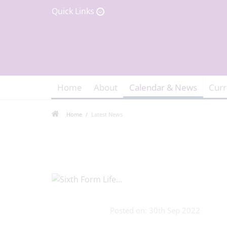
Quick Links
Home
About
Calendar & News
Curr
Home
Latest News
Posted on: 30th Sep 2022