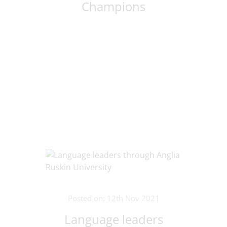
Champions
Posted on: 12th Nov 2021
Language leaders