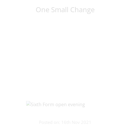
One Small Change
Posted on: 16th Nov 2021