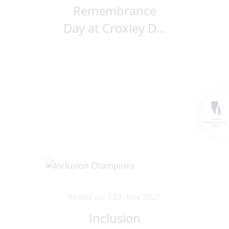
Remembrance
Day at Croxley D...
Posted on: 12th Nov 2021
Inclusion