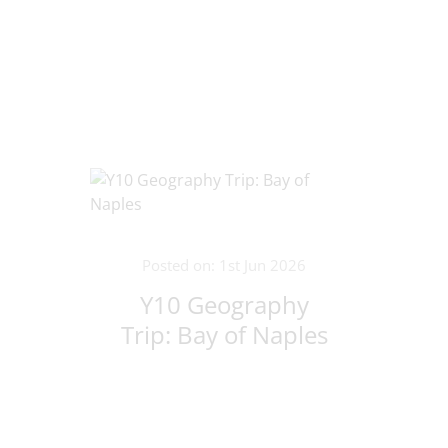
Lithuania!
Posted on: 1st Jun 2026
Y10 Geography
Trip: Bay of Naples