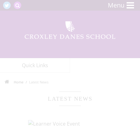
Menu
Quick Links
Home
Latest News
LATEST NEWS