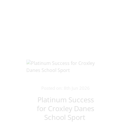
Posted on: 8th Jun 2026
Platinum Success
for Croxley Danes
School Sport