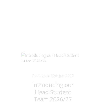
Posted on: 10th Jun 2026
Introducing our
Head Student
Team 2026/27