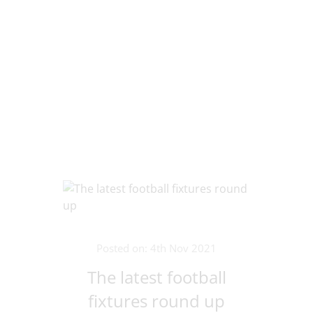
Posted on: 4th Nov 2021
The latest football
fixtures round up