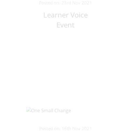
Posted on: 23rd Nov 2021
Learner Voice
Event
Posted on: 16th Nov 2021