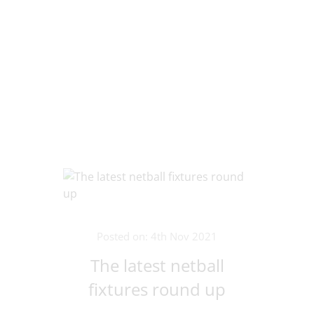
Posted on: 4th Nov 2021
The latest netball
fixtures round up