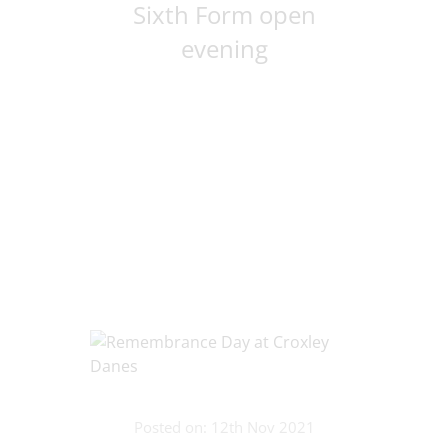
Sixth Form open
evening
Posted on: 12th Nov 2021