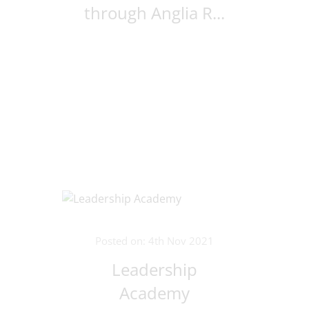
through Anglia R...
Posted on: 4th Nov 2021
Leadership
Academy