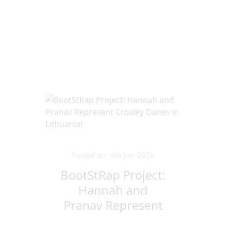
Posted on: 4th Jun 2026
BootStRap Project:
Hannah and
Pranav Represent
Croxley Danes in