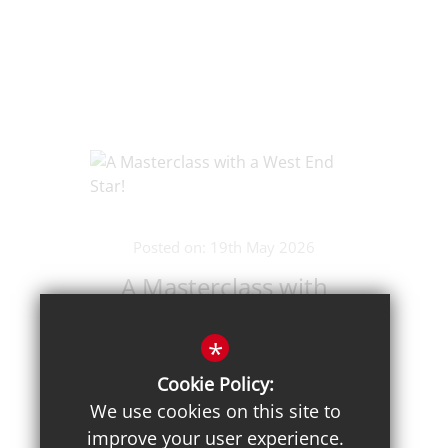
Posted on: 19th May 2026
A Masterclass with
a West End Star!
*
Cookie Policy:
We use cookies on this site to
improve your user experience.