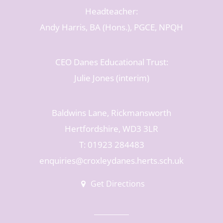
Headteacher:
Andy Harris, BA (Hons.), PGCE, NPQH
CEO Danes Educational Trust:
Julie Jones (interim)
Baldwins Lane, Rickmansworth
Hertfordshire, WD3 3LR
T: 01923 284483
enquiries@croxleydanes.herts.sch.uk
Get Directions