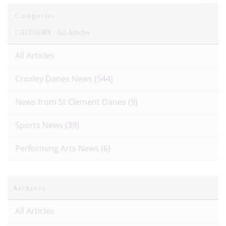
Categories
CATEGORY /
All Articles
All Articles
Croxley Danes News
(544)
News from St Clement Danes
(9)
Sports News
(39)
Performing Arts News
(6)
Archives
All Articles