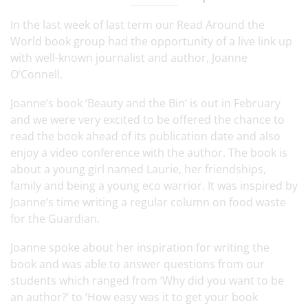
In the last week of last term our Read Around the
World book group had the opportunity of a live link up
with well-known journalist and author, Joanne
O’Connell.
Joanne’s book ‘Beauty and the Bin’ is out in February
and we were very excited to be offered the chance to
read the book ahead of its publication date and also
enjoy a video conference with the author. The book is
about a young girl named Laurie, her friendships,
family and being a young eco warrior. It was inspired by
Joanne’s time writing a regular column on food waste
for the Guardian.
Joanne spoke about her inspiration for writing the
book and was able to answer questions from our
students which ranged from ‘Why did you want to be
an author?’ to ‘How easy was it to get your book