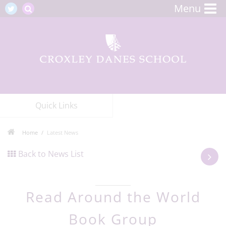
Menu
Quick Links
Home
Latest News
Back to News List
Read Around the World
Book Group