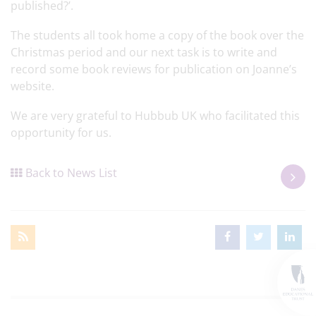
published?’.
The students all took home a copy of the book over the
Christmas period and our next task is to write and
record some book reviews for publication on Joanne’s
website.
We are very grateful to Hubbub UK who facilitated this
opportunity for us.
Back to News List