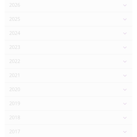
2026
2025
2024
2023
2022
2021
2020
2019
2018
2017