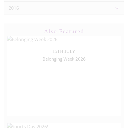
2016
Also Featured
15TH JULY
Belonging Week 2026