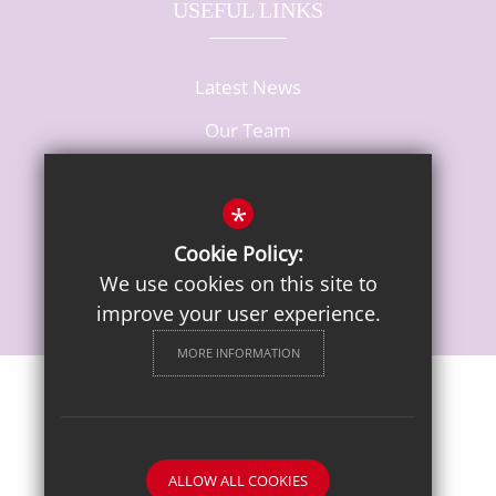
USEFUL LINKS
Latest News
Our Team
Vacancies
*
Cookie Policy:
We use cookies on this site to
improve your user experience.
MORE INFORMATION
Sitemap
Terms of Use
Privacy Notice
Cookie Usage
High Visibility Version
ALLOW ALL COOKIES
School website by