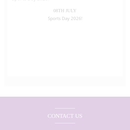
08TH JULY
Sports Day 2026!
CONTACT US