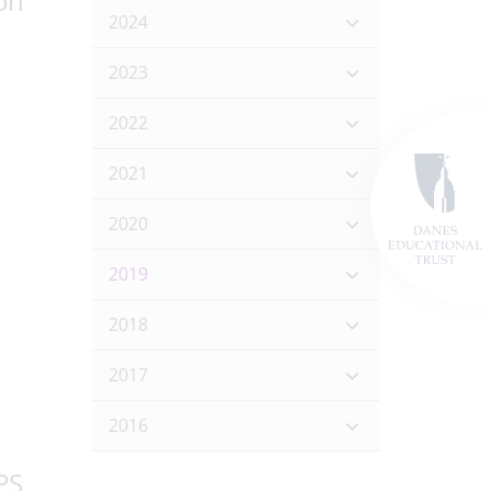
on
2024
2023
2022
2021
2020
2019
2018
2017
2016
PS