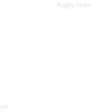
Rugby Team
rum