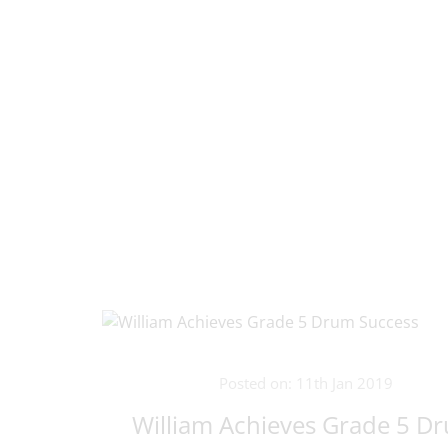
Posted on: 11th Jan 2019
William Achieves Grade 5 D