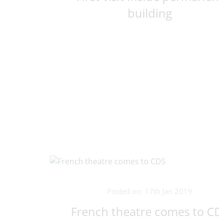
building
Posted on: 17th Jan 2019
French theatre comes to C