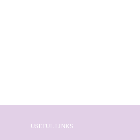
USEFUL LINKS