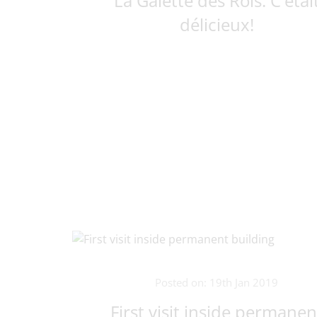
La Galette des Rois. C'étai
délicieux!
Posted on: 19th Jan 2019
First visit inside permanen