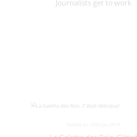
Journalists get to work
Posted on: 26th Jan 2019