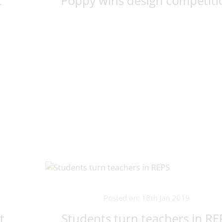
t
Poppy wins design competiti
Posted on: 18th Jan 2019
t
Students turn teachers in RE