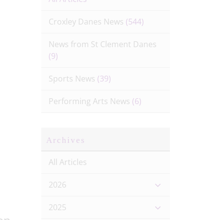
Croxley Danes News
(544)
News from St Clement Danes
(9)
Sports News
(39)
Performing Arts News
(6)
Archives
All Articles
2026
2025