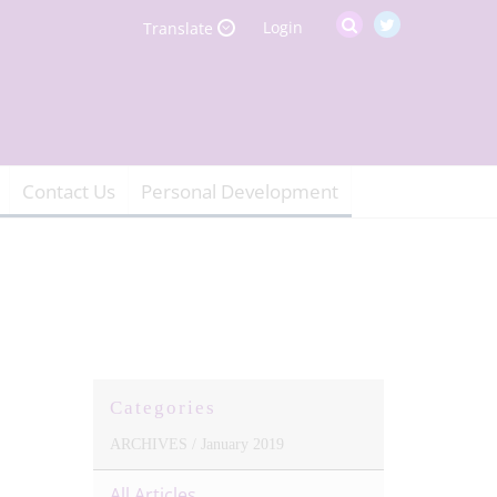
Login
Translate
Contact Us
Personal Development
Categories
ARCHIVES /
January 2019
All Articles