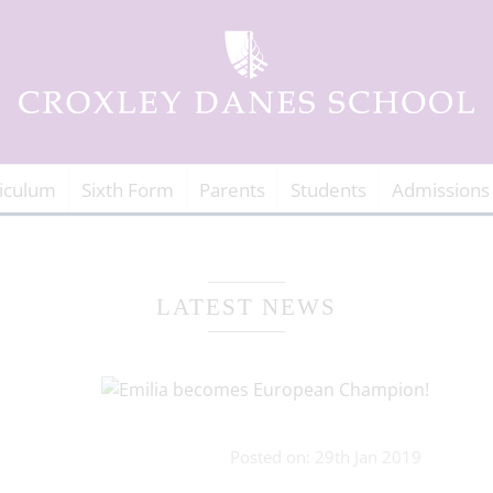
iculum
Sixth Form
Parents
Students
Admissions
LATEST NEWS
Posted on: 29th Jan 2019