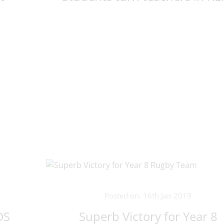
Posted on: 16th Jan 2019
DS
Superb Victory for Year 8