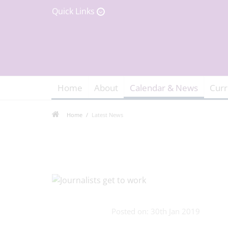
Quick Links
Home
About
Calendar & News
Curr
Home
Latest News
Posted on: 30th Jan 2019