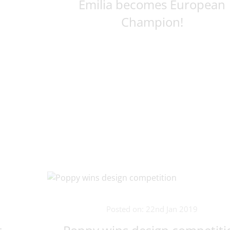
Emilia becomes European
Champion!
Posted on: 22nd Jan 2019