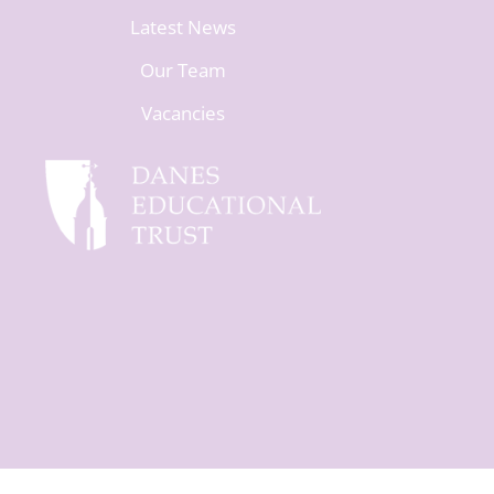
Latest News
Our Team
Vacancies