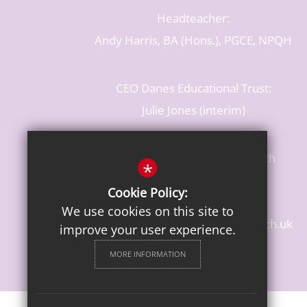
Headteacher:
Andy Harris, BA (Hons.), PGCE, NPQH
CEO Danes Educational Trust:
Julie Jones (interim)
Baldwins Lane, Rickmansworth
*
Hertfordshire, WD3 3LR
Cookie Policy:
T: 01923 284483
We use cookies on this site to
enquiries@croxleydanes.herts.sch.uk
improve your user experience.
Get Directions
MORE INFORMATION