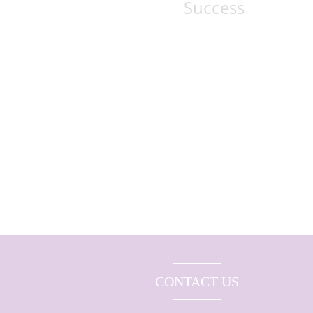
Success
CONTACT US