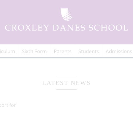
iculum
Sixth Form
Parents
Students
Admissions
LATEST NEWS