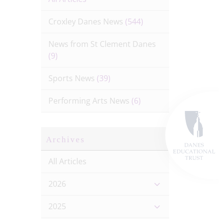
Croxley Danes News
(544)
News from St Clement Danes
(9)
Sports News
(39)
Performing Arts News
(6)
Archives
All Articles
2026
2025