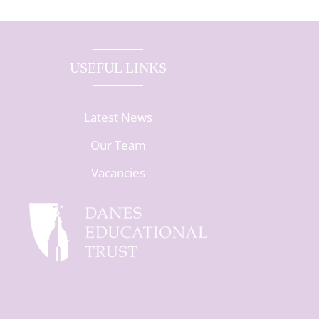
USEFUL LINKS
Latest News
Our Team
Vacancies