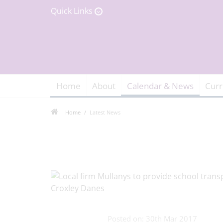
Quick Links
Home
About
Calendar & News
Curr
Home
Latest News
Posted on: 30th Mar 2017