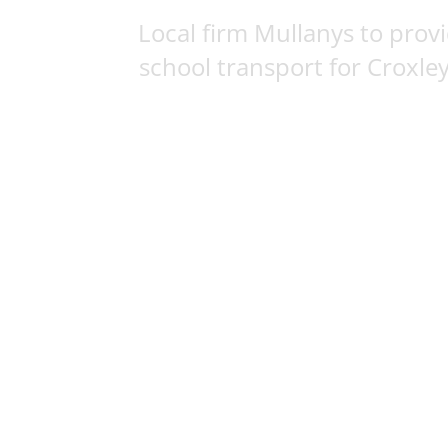
Local firm Mullanys to prov
school transport for Croxley 