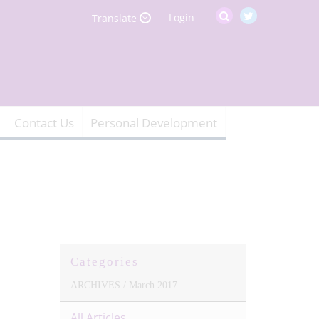
Login
Translate
Contact Us
Personal Development
Categories
ARCHIVES /
March 2017
All Articles