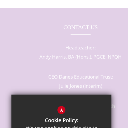
CONTACT US
Headteacher:
Andy Harris, BA (Hons.), PGCE, NPQH
CEO Danes Educational Trust:
Julie Jones (interim)
Baldwins Lane, Rickmansworth
*
Hertfordshire, WD3 3LR
Cookie Policy:
T: 01923 284483