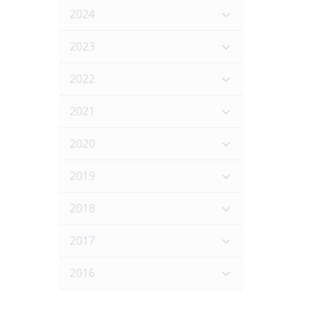
2024
2023
2022
2021
2020
2019
2018
2017
2016