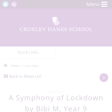
Menu
Quick Links
Home
Latest News
Back to News List
A Symphony of Lockdown
by Bibi M, Year 9