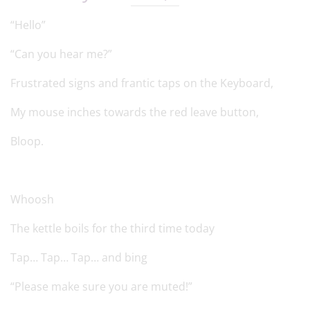
“Hello”
“Can you hear me?”
Frustrated signs and frantic taps on the Keyboard,
My mouse inches towards the red leave button,
Bloop.
Whoosh
The kettle boils for the third time today
Tap… Tap… Tap… and bing
“Please make sure you are muted!”