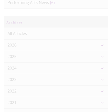
Performing Arts News
(6)
Archives
All Articles
2026
2025
2024
2023
2022
2021