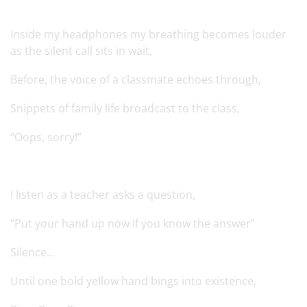
Inside my headphones my breathing becomes louder
as the silent call sits in wait,
Before, the voice of a classmate echoes through,
Snippets of family life broadcast to the class,
“Oops, sorry!”
I listen as a teacher asks a question,
“Put your hand up now if you know the answer”
Silence…
Until one bold yellow hand bings into existence,