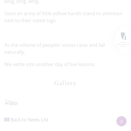
Bing, Bing, Bing,
Soon an army of little yellow hands stand to attention
next to their name tags.
As the volume of peoples’ voices raise and fall
naturally,
We settle into another day of live lessons.
Gallery
Back to News List