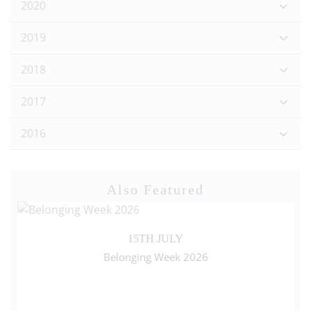
2020
2019
2018
2017
2016
Also Featured
15TH JULY
Belonging Week 2026