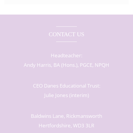
CONTACT US
Headteacher:
Andy Harris, BA (Hons.), PGCE, NPQH
CEO Danes Educational Trust:
Julie Jones (interim)
Baldwins Lane, Rickmansworth
Hertfordshire, WD3 3LR