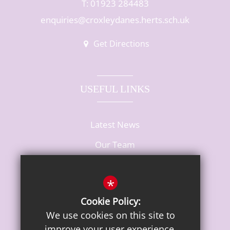
T: 01923 284483
enquiries@croxleydanes.herts.sch.uk
Get Directions
USEFUL LINKS
Latest News
Our Team
Vacancies
*
Cookie Policy:
We use cookies on this site to
improve your user experience.