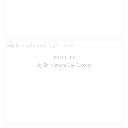
08TH JULY
July Enrichment Day Success!