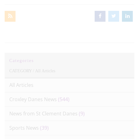
Categories
CATEGORY /
All Articles
All Articles
Croxley Danes News
(544)
News from St Clement Danes
(9)
Sports News
(39)