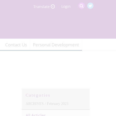
Login
Translate
Contact Us
Personal Development
Categories
ARCHIVES /
February 2023
All Articles