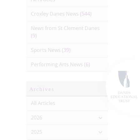
Croxley Danes News
(544)
News from St Clement Danes
(9)
Sports News
(39)
Performing Arts News
(6)
Archives
All Articles
2026
2025