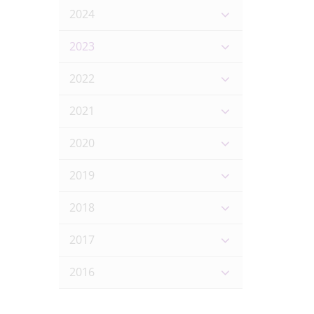
2024
2023
2022
2021
2020
2019
2018
2017
2016