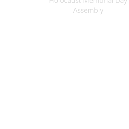
Holocaust Memorial Day
Assembly