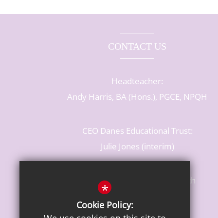
CONTACT US
Headteacher:
Andy Harris, BA (Hons.), PGCE, NPQH
CEO Danes Educational Trust:
Julie Jones (interim)
Baldwins Lane, Rickmansworth
*
Hertfordshire, WD3 3LR
Cookie Policy:
T: 01923 284483