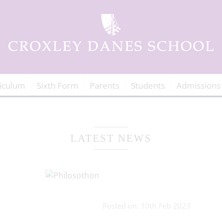
iculum
Sixth Form
Parents
Students
Admissions
LATEST NEWS
Posted on: 10th Feb 2023