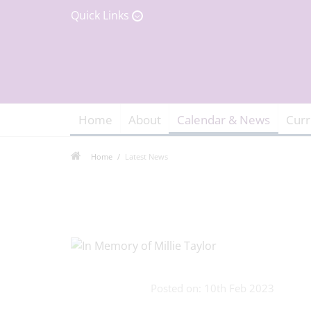
Quick Links
Home
About
Calendar & News
Curr
Home
Latest News
Posted on: 10th Feb 2023