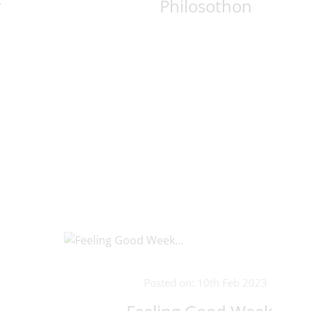
r
Philosothon
Posted on: 10th Feb 2023