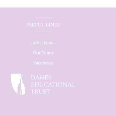
USEFUL LINKS
Latest News
Our Team
Vacancies