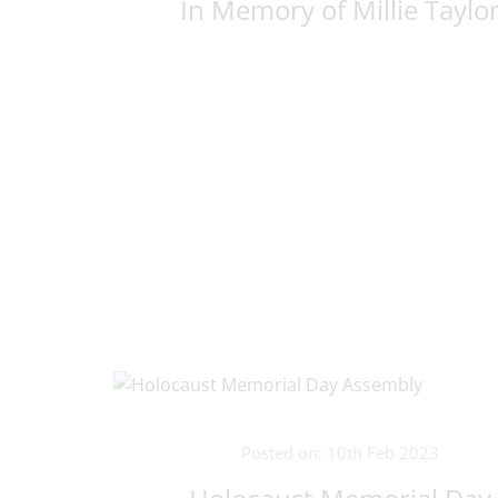
In Memory of Millie Taylo
Posted on: 10th Feb 2023