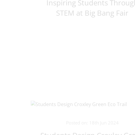
Inspiring Students Throug
STEM at Big Bang Fair
Posted on: 18th Jun 2024