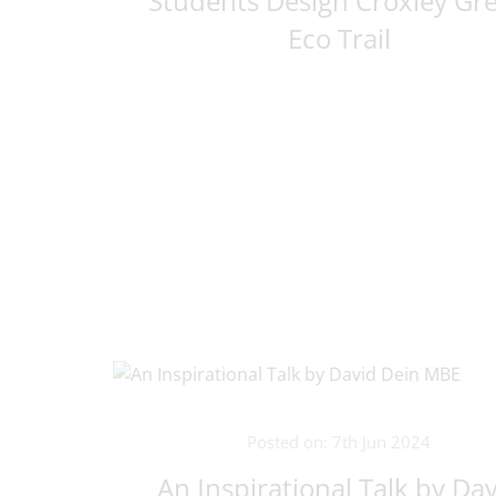
Students Design Croxley Gr
Eco Trail
Posted on: 7th Jun 2024
An Inspirational Talk by Da