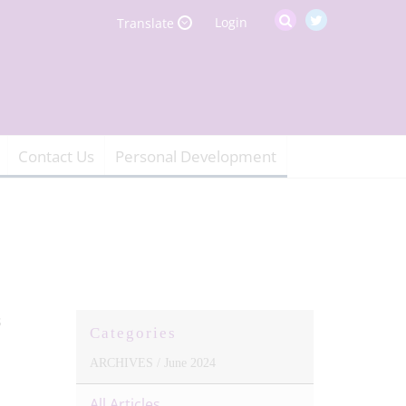
Login
Translate
Contact Us
Personal Development
Categories
ARCHIVES /
June 2024
All Articles