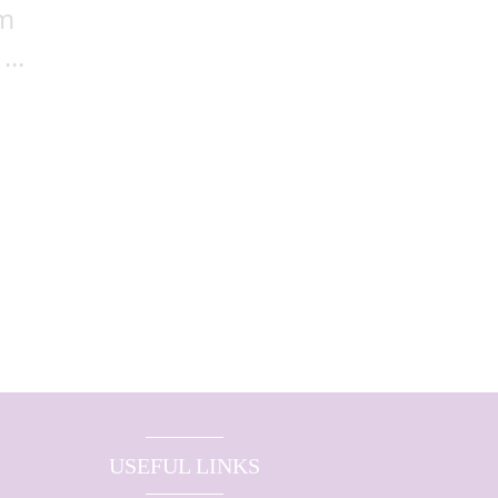
sm
..
USEFUL LINKS