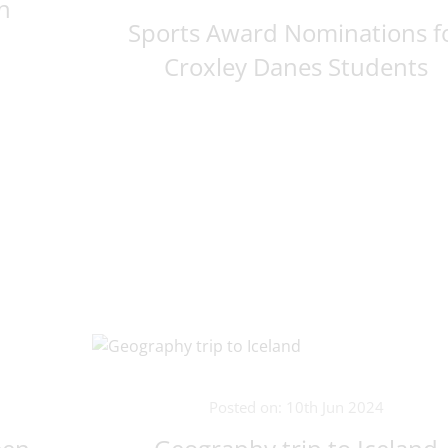
h
Sports Award Nominations f
Croxley Danes Students
Posted on: 10th Jun 2024