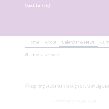
Quick Links
Home
About
Calendar & News
Curr
Home
Latest News
Posted on: 25th Jun 2024