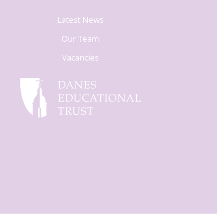
Latest News
Our Team
Vacancies