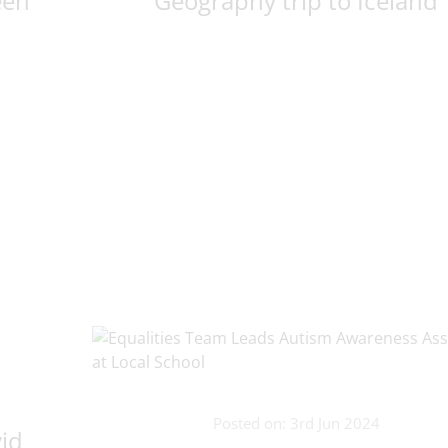
een
Geography trip to Iceland
Posted on: 3rd Jun 2024
vid