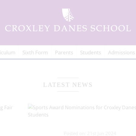
iculum
Sixth Form
Parents
Students
Admissions
LATEST NEWS
Posted on: 21st Jun 2024