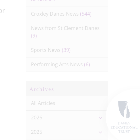
or
Croxley Danes News
(544)
News from St Clement Danes
(9)
Sports News
(39)
Performing Arts News
(6)
Archives
All Articles
2026
2025