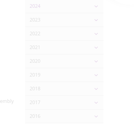
2024
2023
2022
2021
2020
2019
2018
2017
2016