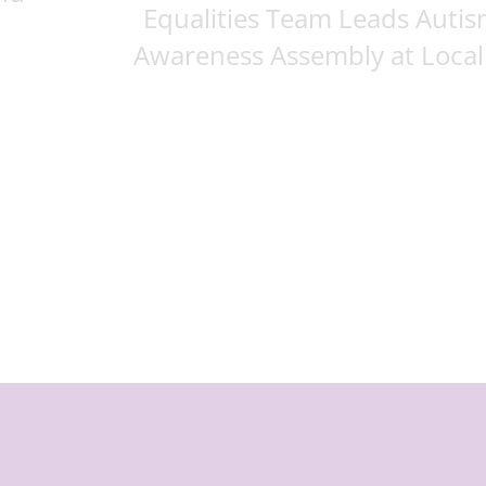
Equalities Team Leads Auti
Awareness Assembly at Local .