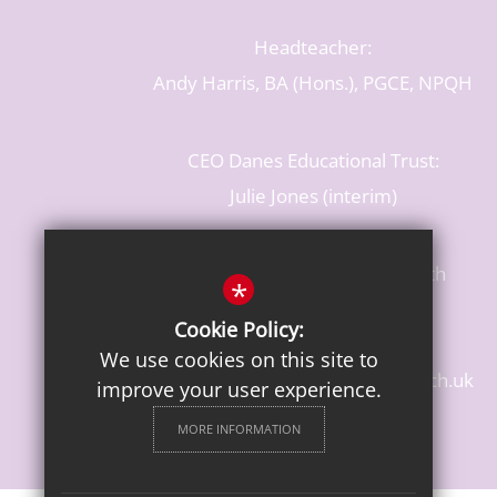
Headteacher:
Andy Harris, BA (Hons.), PGCE, NPQH
CEO Danes Educational Trust:
Julie Jones (interim)
Baldwins Lane, Rickmansworth
*
Hertfordshire, WD3 3LR
Cookie Policy:
T: 01923 284483
We use cookies on this site to
enquiries@croxleydanes.herts.sch.uk
improve your user experience.
Get Directions
MORE INFORMATION