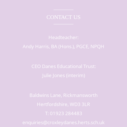
CONTACT US
Headteacher:
Andy Harris, BA (Hons.), PGCE, NPQH
CEO Danes Educational Trust:
Julie Jones (interim)
Baldwins Lane, Rickmansworth
Hertfordshire, WD3 3LR
T: 01923 284483
enquiries@croxleydanes.herts.sch.uk