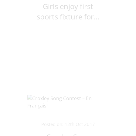
Girls enjoy first
sports fixture for...
Posted on: 12th Oct 2017