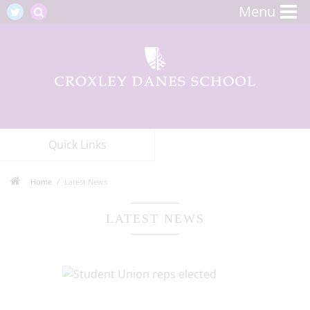
Menu
Quick Links
Home
Latest News
LATEST NEWS