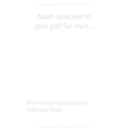
Posted on: 20th Oct 2017
Noah selected to
play golf for Hert...
Posted on: 19th Oct 2017