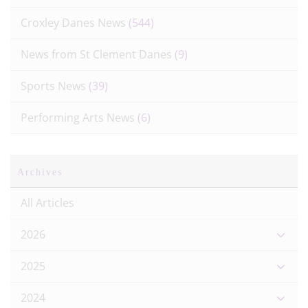
Croxley Danes News
(544)
News from St Clement Danes
(9)
Sports News
(39)
Performing Arts News
(6)
Archives
All Articles
2026
2025
2024