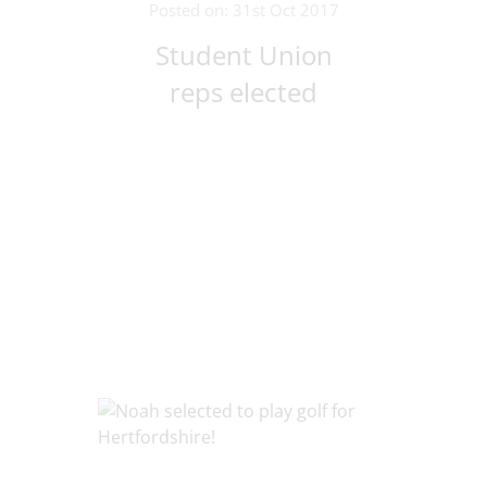
Posted on: 31st Oct 2017
Student Union
reps elected