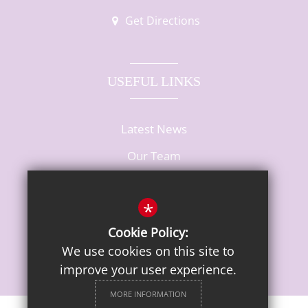
Get Directions
USEFUL LINKS
Latest News
Our Team
Vacancies
*
Cookie Policy:
We use cookies on this site to
improve your user experience.
MORE INFORMATION