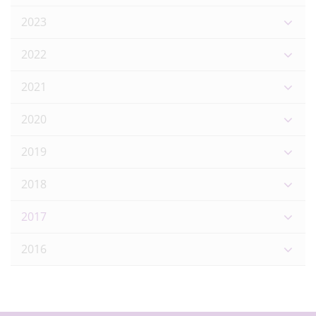
2023
2022
2021
2020
2019
2018
2017
2016