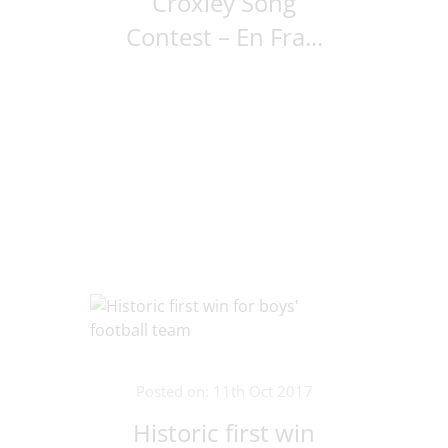
Croxley Song
Contest – En Fra...
Posted on: 11th Oct 2017
Historic first win