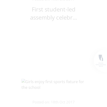
First student-led
assembly celebr...
Posted on: 18th Oct 2017