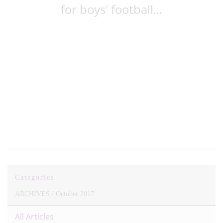
for boys' football...
Categories
ARCHIVES /
October 2017
All Articles