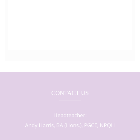
CONTACT US
Headteacher:
Andy Harris, BA (Hons.), PGCE, NPQH