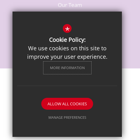
Our Team
Vacancies
*
Cookie Policy:
We use cookies on this site to
improve your user experience.
MORE INFORMATION
Sitemap
Terms of Use
Privacy Notice
Cookie Usage
High Visibility Version
ALLOW ALL COOKIES
School website by
MANAGE PREFERENCES
Deny Cookies
Allow All Cookies