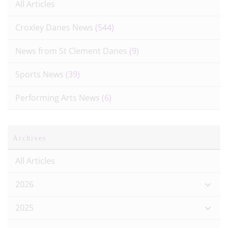
All Articles
Croxley Danes News
(544)
News from St Clement Danes
(9)
Sports News
(39)
Performing Arts News
(6)
Archives
All Articles
2026
2025