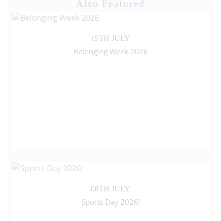
Also Featured
15TH JULY
Belonging Week 2026
08TH JULY
Sports Day 2026!