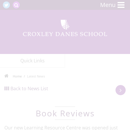
Menu
Quick Links
Home
Latest News
Back to News List
Book Reviews
Our new Learning Resource Centre was opened just