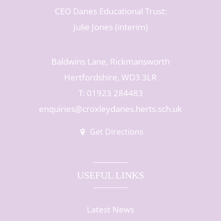
CEO Danes Educational Trust:
Julie Jones (interim)
Baldwins Lane, Rickmansworth
Hertfordshire, WD3 3LR
T: 01923 284483
enquiries@croxleydanes.herts.sch.uk
Get Directions
USEFUL LINKS
Latest News