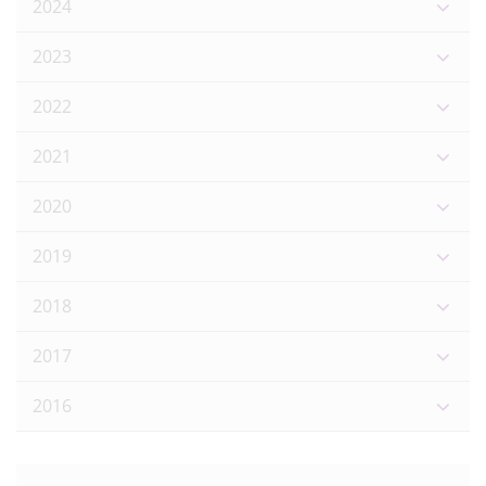
2024
2023
2022
2021
2020
2019
2018
2017
2016