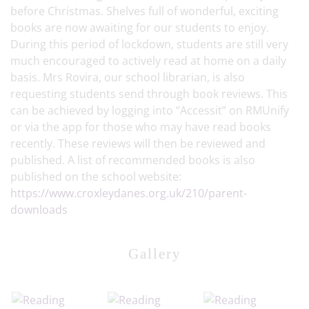
before Christmas. Shelves full of wonderful, exciting
books are now awaiting for our students to enjoy.
During this period of lockdown, students are still very
much encouraged to actively read at home on a daily
basis. Mrs Rovira, our school librarian, is also
requesting students send through book reviews. This
can be achieved by logging into “Accessit” on RMUnify
or via the app for those who may have read books
recently. These reviews will then be reviewed and
published. A list of recommended books is also
published on the school website:
https://www.croxleydanes.org.uk/210/parent-
downloads
Gallery