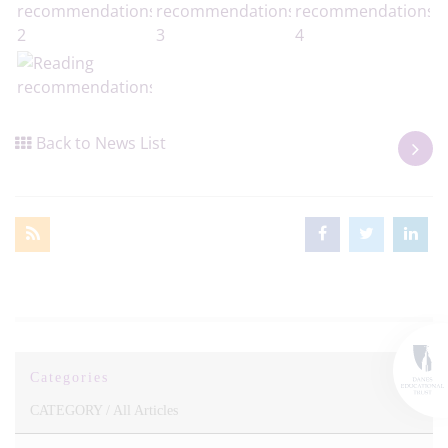
Back to News List
Categories
CATEGORY /
All Articles