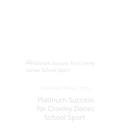
Posted on: 8th Jun 2026
Platinum Success
for Croxley Danes
School Sport