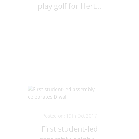
play golf for Hert...
Posted on: 19th Oct 2017
First student-led