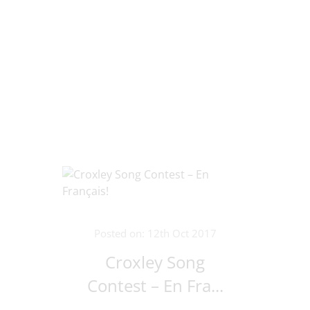
Posted on: 12th Oct 2017
Croxley Song
Contest – En Fra...