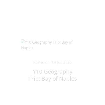
Lithuania!
Posted on: 1st Jun 2026
Y10 Geography
Trip: Bay of Naples