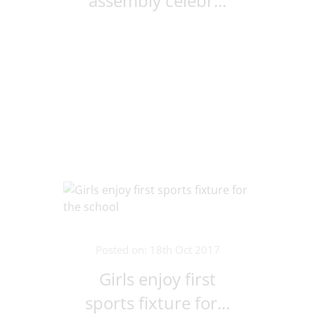
assembly celebr...
Posted on: 18th Oct 2017
Girls enjoy first
sports fixture for...