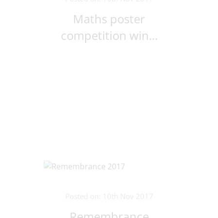
Maths poster
competition win...
Posted on: 10th Nov 2017
Remembrance