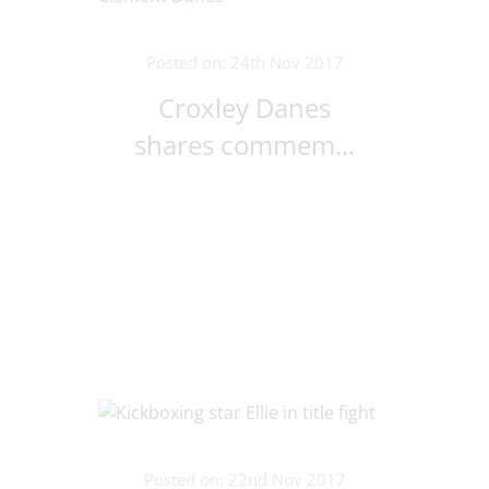
Posted on: 24th Nov 2017
Croxley Danes
shares commem...
Posted on: 22nd Nov 2017