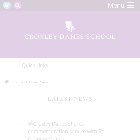
Menu
Quick Links
Home
Latest News
LATEST NEWS