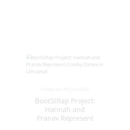
Posted on: 4th Jun 2026
BootStRap Project:
Hannah and
Pranav Represent
Croxley Danes in