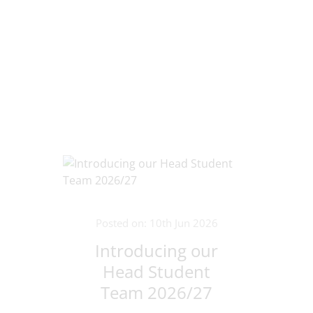
Posted on: 10th Jun 2026
Introducing our
Head Student
Team 2026/27