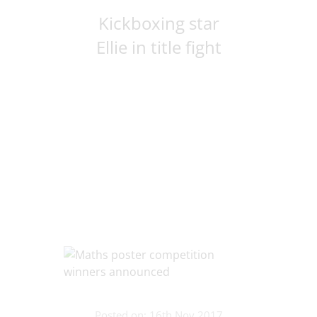
Kickboxing star
Ellie in title fight
Posted on: 16th Nov 2017