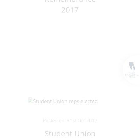
2017
Posted on: 31st Oct 2017
Student Union