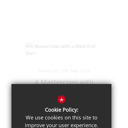
Posted on: 19th May 2026
A Masterclass with
a West End Star!
*
Cookie Policy:
We use cookies on this site to
improve your user experience.