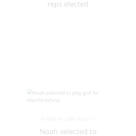
reps elected
Posted on: 20th Oct 2017
Noah selected to