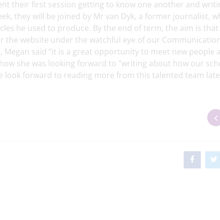
t their first session getting to know one another and writi
ek, they will be joined by Mr van Dyk, a former journalist, w
icles he used to produce. By the end of term, the aim is tha
e for the website under the watchful eye of our Communicatio
 Megan said “it is a great opportunity to meet new people 
 how she was looking forward to "writing about how our sch
 look forward to reading more from this talented team late