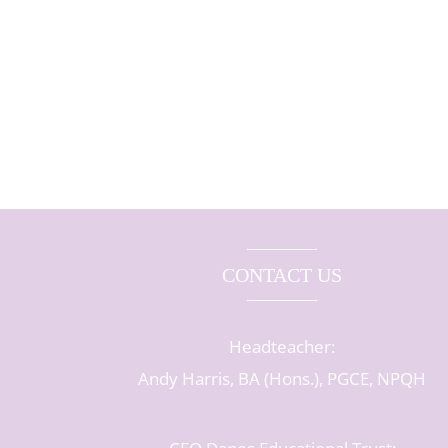
CONTACT US
Headteacher:
Andy Harris, BA (Hons.), PGCE, NPQH