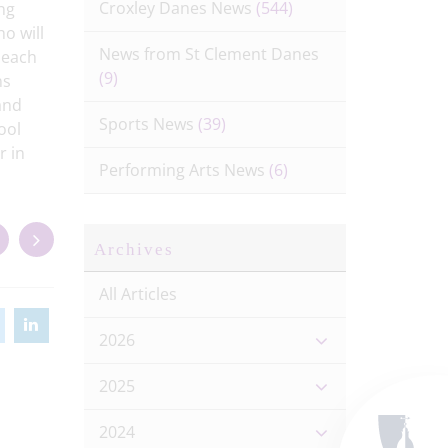
Croxley Danes News
(544)
ng
ho will
News from St Clement Danes
t each
(9)
ns
and
Sports News
(39)
ool
r in
Performing Arts News
(6)
Archives
All Articles
2026
2025
2024