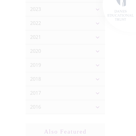
2023
2022
2021
2020
2019
2018
2017
2016
Also Featured