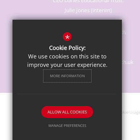
CEO Danes Educational Trust:
Julie Jones (interim)
Baldwins Lane, Rickmansworth
*
Hertfordshire, WD3 3LR
Cookie Policy:
T: 01923 284483
We use cookies on this site to
enquiries@croxleydanes.herts.sch.uk
improve your user experience.
Get Directions
MORE INFORMATION
ALLOW ALL COOKIES
Sitemap
Terms of Use
Privacy Notice
Cookie Usag
MANAGE PREFERENCES
Deny Cookies
Allow All Cookies