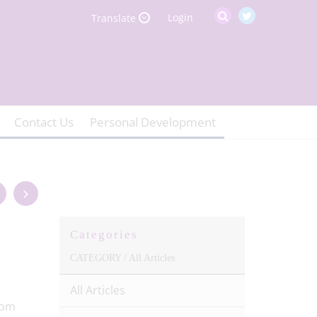
Login
Translate
Contact Us
Personal Development
Categories
CATEGORY /
All Articles
All Articles
rom