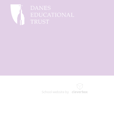
School website by