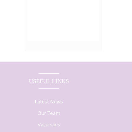
USEFUL LINKS
Latest News
Our Team
Vacancies