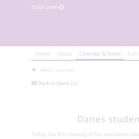
Quick Links
Home
About
Calendar & News
Curr
Home
Latest News
Back to News List
Danes studen
Today, the first meeting of the new Danes Stu