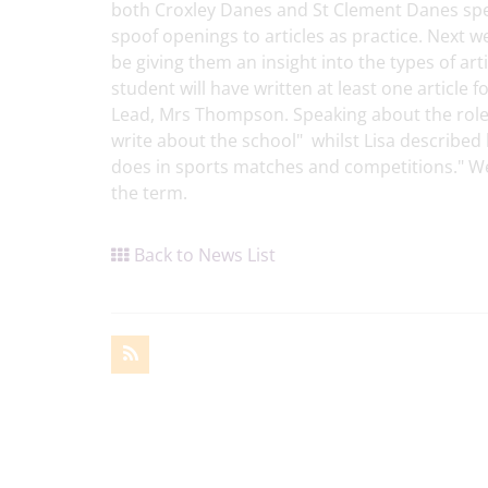
both Croxley Danes and St Clement Danes spen
spoof openings to articles as practice. Next we
be giving them an insight into the types of art
student will have written at least one articl
Lead, Mrs Thompson. Speaking about the role,
write about the school" whilst Lisa described
does in sports matches and competitions." We
the term.
Back to News List