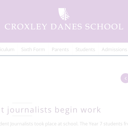
iculum
Sixth Form
Parents
Students
Admissions
t journalists begin work
dent Journalists took place at school. The Year 7 students f