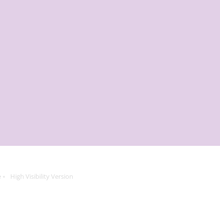
e
High Visibility Version