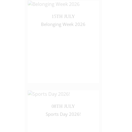
15TH JULY
Belonging Week 2026
08TH JULY
Sports Day 2026!