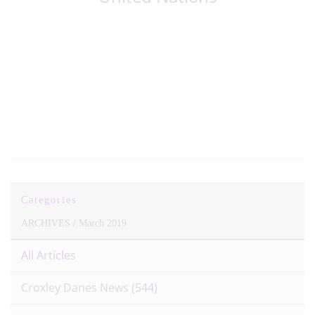
Patron of the
Oceans, Lewis
Pugh
Categories
ARCHIVES /
March 2019
All Articles
Croxley Danes News
(544)