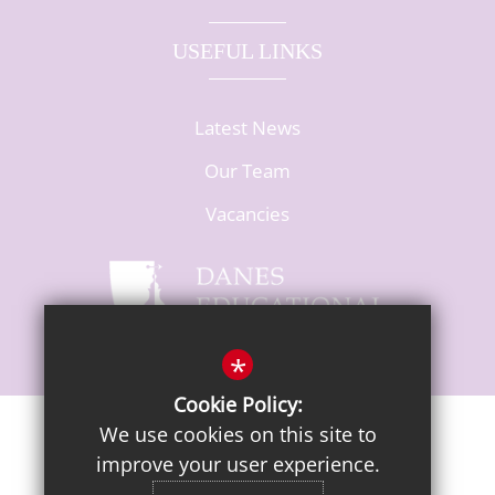
USEFUL LINKS
Latest News
Our Team
Vacancies
*
Cookie Policy:
We use cookies on this site to
Sitemap
Terms of Use
Privacy Notice
Cookie Usage
improve your user experience.
High Visibility Version