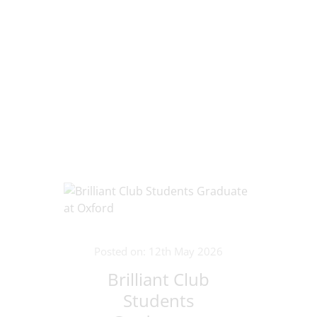
Posted on: 12th May 2026
Brilliant Club
Students