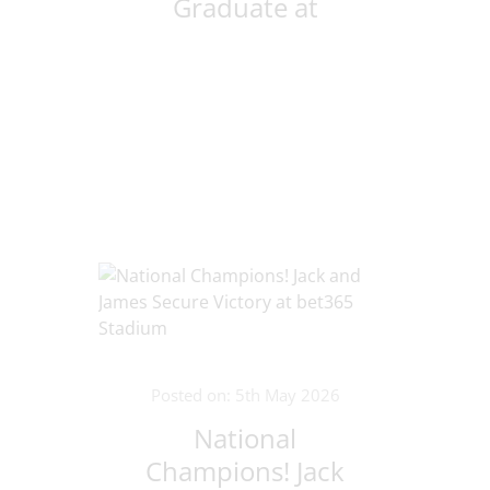
Graduate at
Oxford
Posted on: 5th May 2026
National
Champions! Jack