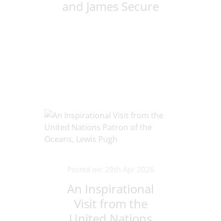
and James Secure
Victory at bet365
Stadium
Posted on: 29th Apr 2026
An Inspirational
Visit from the
United Nations