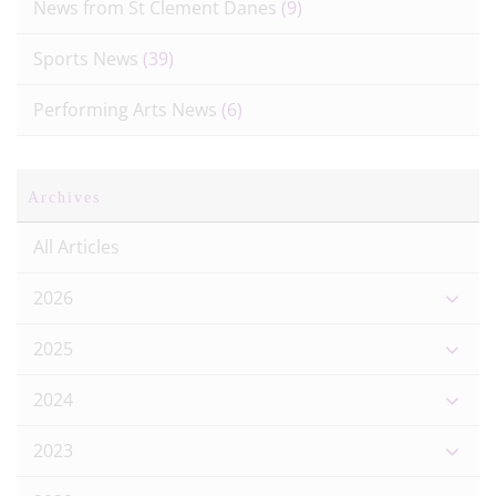
News from St Clement Danes
(9)
Sports News
(39)
Performing Arts News
(6)
Archives
All Articles
2026
2025
2024
2023