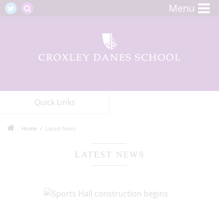
Menu
Quick Links
Home
Latest News
LATEST NEWS