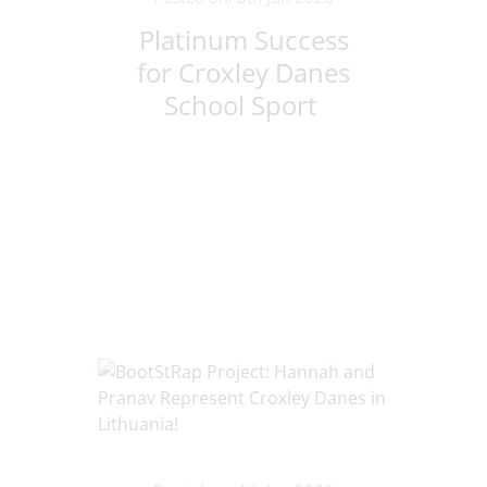
Platinum Success
for Croxley Danes
School Sport