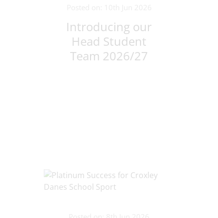
Posted on: 10th Jun 2026
Introducing our
Head Student
Team 2026/27
Posted on: 8th Jun 2026