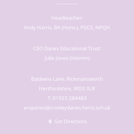
Headteacher:
Andy Harris, BA (Hons.), PGCE, NPQH
CEO Danes Educational Trust:
Julie Jones (interim)
Baldwins Lane, Rickmansworth
Hertfordshire, WD3 3LR
T: 01923 284483
enquiries@croxleydanes.herts.sch.uk
Get Directions