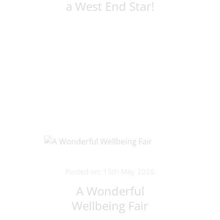
a West End Star!
Posted on: 15th May 2026
A Wonderful
Wellbeing Fair