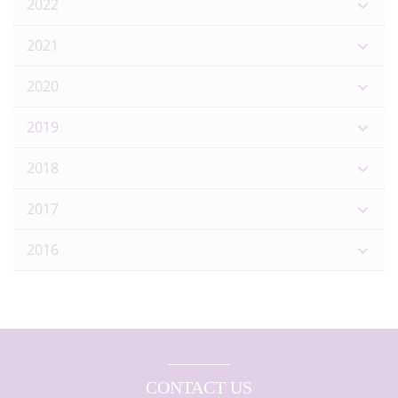
2022
2021
2020
2019
2018
2017
2016
CONTACT US