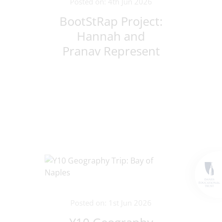
Posted on: 4th Jun 2026
BootStRap Project:
Hannah and
Pranav Represent
Croxley Danes in
Lithuania!
Posted on: 1st Jun 2026