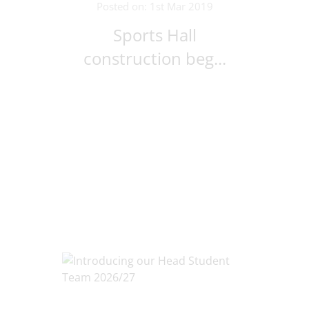
Posted on: 1st Mar 2019
Sports Hall
construction beg...