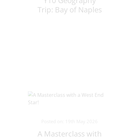
Y10 Geography
Trip: Bay of Naples
Posted on: 19th May 2026
A Masterclass with