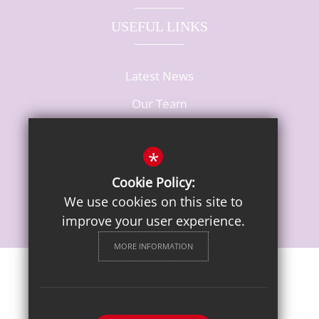
USEFUL LINKS
Latest News
Our Team
Vacancies
*
Cookie Policy:
We use cookies on this site to
improve your user experience.
MORE INFORMATION
Sitemap
Terms of Use
Privacy Notice
Cookie Usage
High Visibility Version