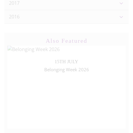
2017
2016
Also Featured
15TH JULY
Belonging Week 2026