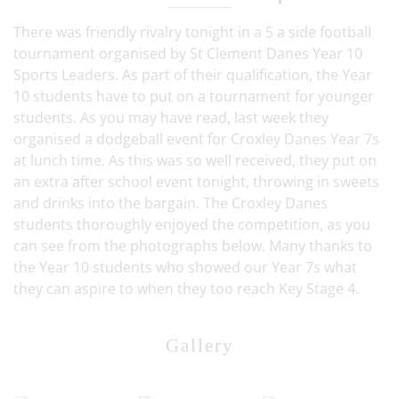
There was friendly rivalry tonight in a 5 a side football
tournament organised by St Clement Danes Year 10
Sports Leaders. As part of their qualification, the Year
10 students have to put on a tournament for younger
students. As you may have read, last week they
organised a dodgeball event for Croxley Danes Year 7s
at lunch time. As this was so well received, they put on
an extra after school event tonight, throwing in sweets
and drinks into the bargain. The Croxley Danes
students thoroughly enjoyed the competition, as you
can see from the photographs below. Many thanks to
the Year 10 students who showed our Year 7s what
they can aspire to when they too reach Key Stage 4.
Gallery