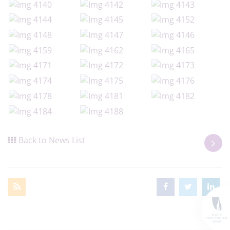
Back to News List