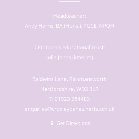
Headteacher:
Andy Harris, BA (Hons.), PGCE, NPQH
CEO Danes Educational Trust:
Julie Jones (interim)
Baldwins Lane, Rickmansworth
Hertfordshire, WD3 3LR
T: 01923 284483
enquiries@croxleydanes.herts.sch.uk
Get Directions