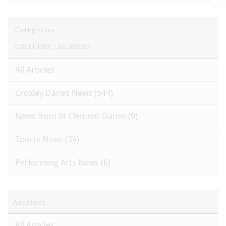
Categories
CATEGORY /
All Articles
All Articles
Croxley Danes News
(544)
News from St Clement Danes
(9)
Sports News
(39)
Performing Arts News
(6)
Archives
All Articles