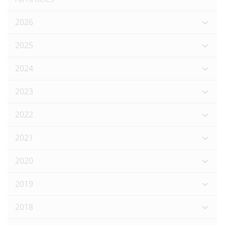
2026
2025
2024
2023
2022
2021
2020
2019
2018