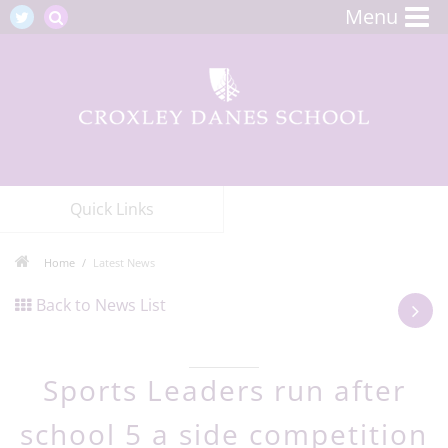
Menu
Quick Links
Home
Latest News
Back to News List
Sports Leaders run after
school 5 a side competition