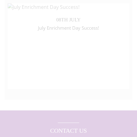
08TH JULY
July Enrichment Day Success!
CONTACT US