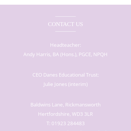
CONTACT US
Headteacher:
Andy Harris, BA (Hons.), PGCE, NPQH
CEO Danes Educational Trust:
Julie Jones (interim)
Baldwins Lane, Rickmansworth
Hertfordshire, WD3 3LR
T: 01923 284483