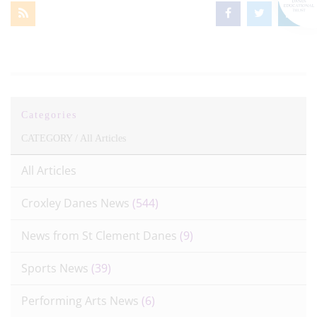
Categories
CATEGORY /
All Articles
All Articles
Croxley Danes News
(544)
News from St Clement Danes
(9)
Sports News
(39)
Performing Arts News
(6)