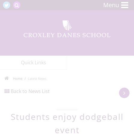
Menu
Quick Links
Home
Latest News
Back to News List
Students enjoy dodgeball
event