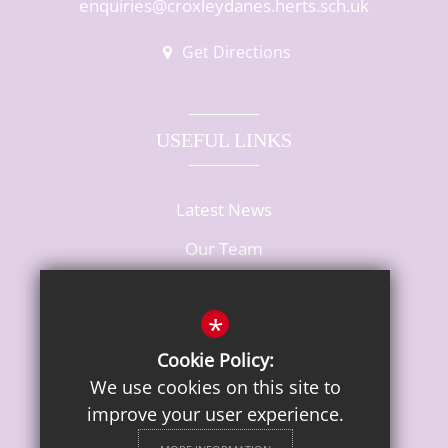
enquiries@croxleydanes.herts.sch.uk
Get Directions
USEFUL LINKS
Latest News
Our Team
Vacancies
*
Cookie Policy:
We use cookies on this site to
improve your user experience.