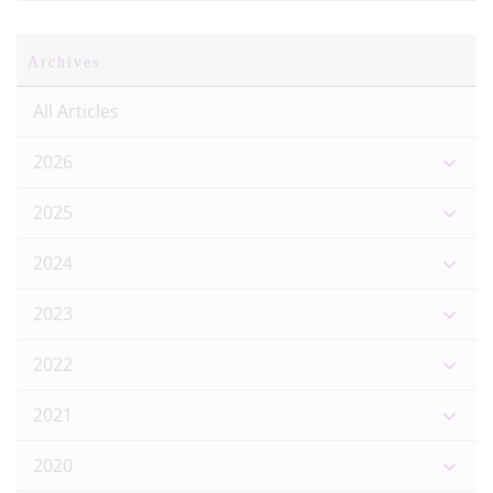
Archives
All Articles
2026
2025
2024
2023
2022
2021
2020