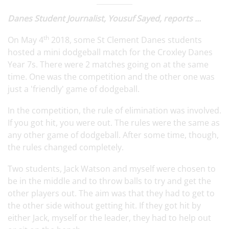
Danes Student Journalist, Yousuf Sayed, reports ...
th
On May 4
2018, some St Clement Danes students
hosted a mini dodgeball match for the Croxley Danes
Year 7s. There were 2 matches going on at the same
time. One was the competition and the other one was
just a 'friendly' game of dodgeball.
In the competition, the rule of elimination was involved.
If you got hit, you were out. The rules were the same as
any other game of dodgeball. After some time, though,
the rules changed completely.
Two students, Jack Watson and myself were chosen to
be in the middle and to throw balls to try and get the
other players out. The aim was that they had to get to
the other side without getting hit. If they got hit by
either Jack, myself or the leader, they had to help out