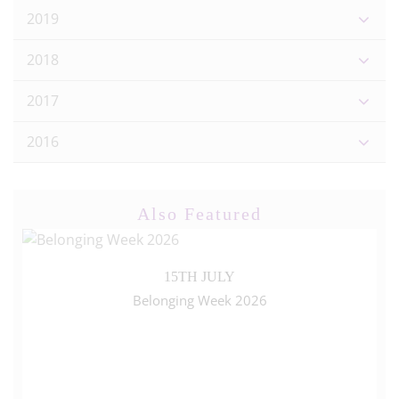
2019
2018
2017
2016
Also Featured
15TH JULY
Belonging Week 2026