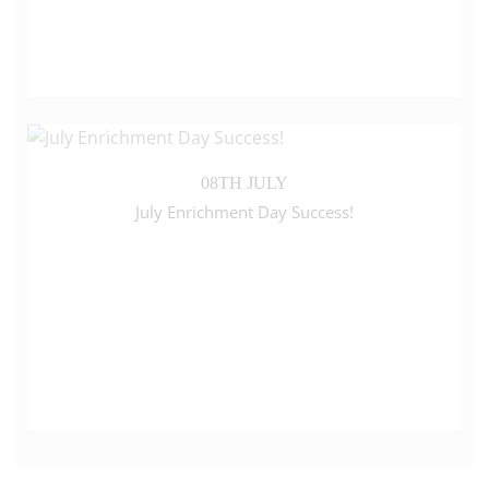
08TH JULY
July Enrichment Day Success!