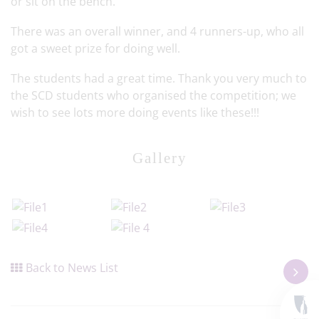
or sit on the bench.
There was an overall winner, and 4 runners-up, who all
got a sweet prize for doing well.
The students had a great time. Thank you very much to
the SCD students who organised the competition; we
wish to see lots more doing events like these!!!
Gallery
Back to News List