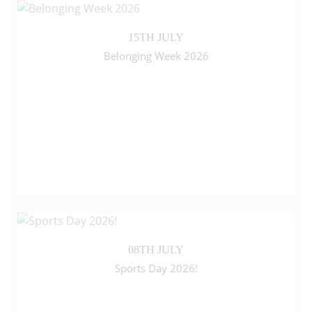
15TH JULY
Belonging Week 2026
08TH JULY
Sports Day 2026!