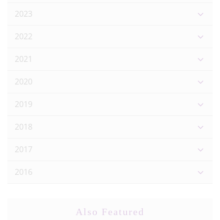
2023
2022
2021
2020
2019
2018
2017
2016
Also Featured