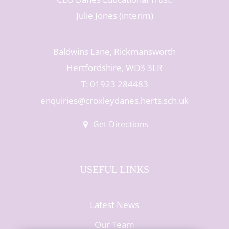
Julie Jones (interim)
Baldwins Lane, Rickmansworth
Hertfordshire, WD3 3LR
T: 01923 284483
enquiries@croxleydanes.herts.sch.uk
Get Directions
USEFUL LINKS
Latest News
Our Team