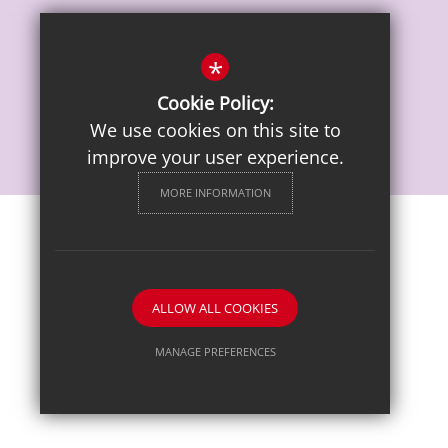
Vacancies
*
Cookie Policy:
We use cookies on this site to
improve your user experience.
MORE INFORMATION
Sitemap
Terms of Use
Privacy Notice
Cookie Usage
High Visibility Version
ALLOW ALL COOKIES
School website by
MANAGE PREFERENCES
Deny Cookies
Allow All Cookies
SUBMIT & CLOSE