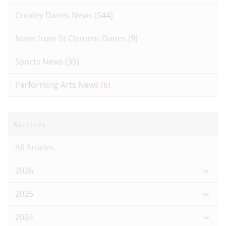
Croxley Danes News
(544)
News from St Clement Danes
(9)
Sports News
(39)
Performing Arts News
(6)
Archives
All Articles
2026
2025
2024