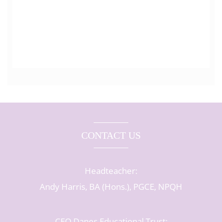
CONTACT US
Headteacher:
Andy Harris, BA (Hons.), PGCE, NPQH
CEO Danes Educational Trust: