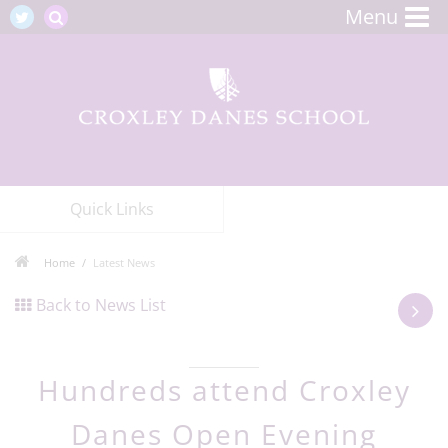
Menu
Quick Links
Home
Latest News
Back to News List
Hundreds attend Croxley
Danes Open Evening