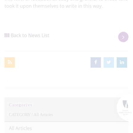
took it upon themselves to write in this way.
Back to News List
Categories
CATEGORY /
All Articles
All Articles