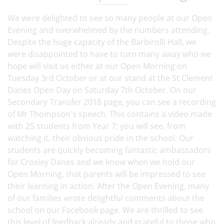
We were delighted to see so many people at our Open
Evening and overwhelmed by the numbers attending.
Despite the huge capacity of the Barbirolli Hall, we
were disappointed to have to turn many away who we
hope will visit us either at our Open Morning on
Tuesday 3rd October or at our stand at the St Clement
Danes Open Day on Saturday 7th October. On our
Secondary Transfer 2018 page, you can see a recording
of Mr Thompson's speech. This contains a video made
with 25 students from Year 7; you will see, from
watching it, their obvious pride in the school. Our
students are quickly becoming fantastic ambassadors
for Croxley Danes and we know when we hold our
Open Morning, that parents will be impressed to see
their learning in action. After the Open Evening, many
of our families wrote delightful comments about the
school on our Facebook page. We are thrilled to see
this level of feedback already and grateful to those who