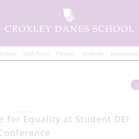
iculum
Sixth Form
Parents
Students
Admissions
 for Equality at Student DEI
Conference