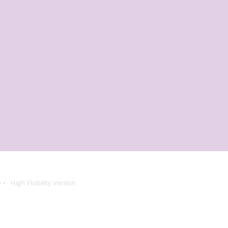
e
High Visibility Version