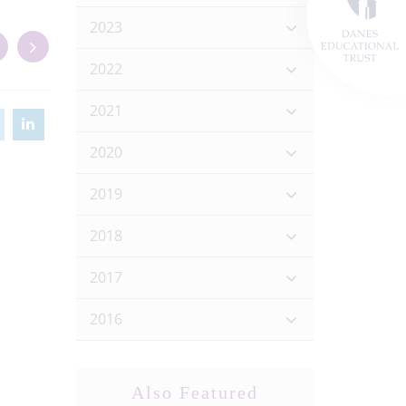
2023
2022
2021
2020
2019
2018
2017
2016
Also Featured