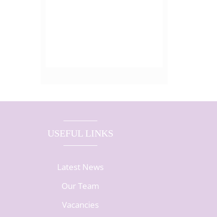
USEFUL LINKS
Latest News
Our Team
Vacancies