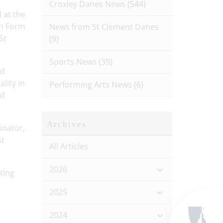
Croxley Danes News
(544)
 at the
th Form
News from St Clement Danes
St
(9)
Sports News
(39)
od
lity in
Performing Arts News
(6)
ld
Archives
inator,
st
All Articles
2026
ting
2025
2024