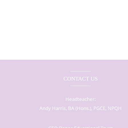
CONTACT US
Headteacher:
Andy Harris, BA (Hons.), PGCE, NPQH