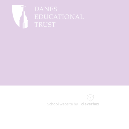
School website by