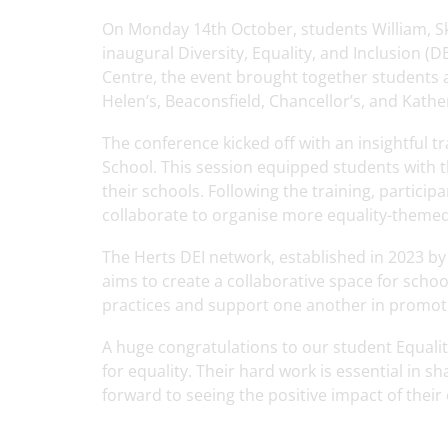
On Monday 14th October, students William, Sk
inaugural Diversity, Equality, and Inclusion (
Centre, the event brought together students a
Helen’s, Beaconsfield, Chancellor’s, and Kath
The conference kicked off with an insightful 
School. This session equipped students with t
their schools. Following the training, partic
collaborate to organise more equality-themed 
The Herts DEI network, established in 2023 by
aims to create a collaborative space for schoo
practices and support one another in promotin
A huge congratulations to our student Equali
for equality. Their hard work is essential in 
forward to seeing the positive impact of their e