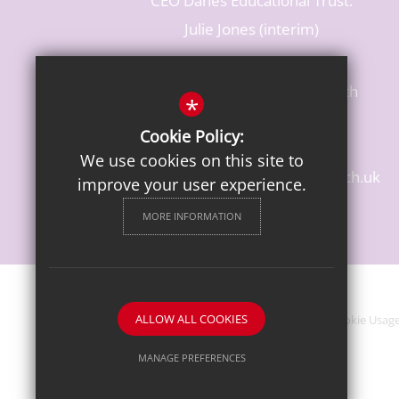
CEO Danes Educational Trust:
Julie Jones (interim)
Baldwins Lane, Rickmansworth
*
Hertfordshire, WD3 3LR
Cookie Policy:
T: 01923 284483
We use cookies on this site to
enquiries@croxleydanes.herts.sch.uk
improve your user experience.
Get Directions
MORE INFORMATION
ALLOW ALL COOKIES
Sitemap
Terms of Use
Privacy Notice
Cookie Usag
MANAGE PREFERENCES
Deny Cookies
Allow All Cookies