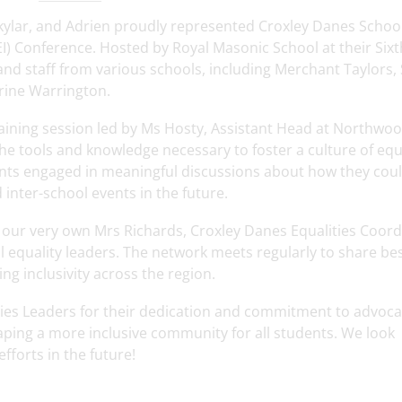
ylar, and Adrien proudly represented Croxley Danes School
DEI) Conference. Hosted by Royal Masonic School at their Six
nd staff from various schools, including Merchant Taylors, 
erine Warrington.
training session led by Ms Hosty, Assistant Head at Northwo
he tools and knowledge necessary to foster a culture of equa
ipants engaged in meaningful discussions about how they cou
inter-school events in the future.
 our very own Mrs Richards, Croxley Danes Equalities Coord
l equality leaders. The network meets regularly to share be
g inclusivity across the region.
ties Leaders for their dedication and commitment to advoca
shaping a more inclusive community for all students. We look
fforts in the future!