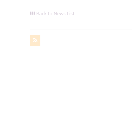
Back to News List