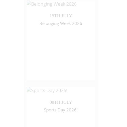
15TH JULY
Belonging Week 2026
08TH JULY
Sports Day 2026!