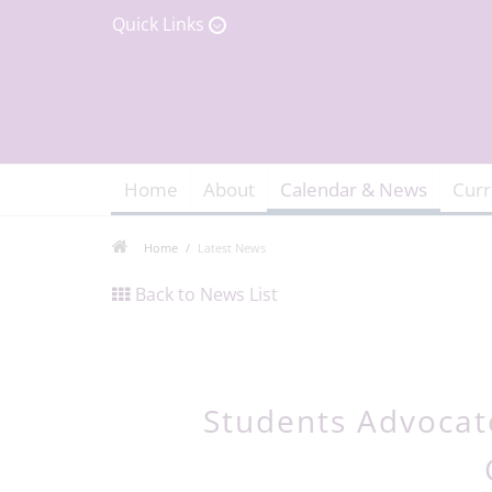
Quick Links
Home
About
Calendar & News
Curr
Home
Latest News
Back to News List
Students Advocate