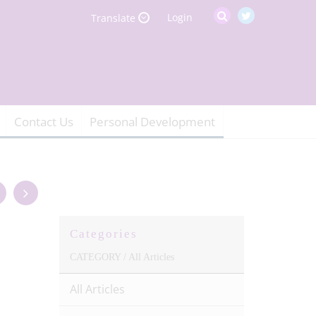
Login
Translate
Contact Us
Personal Development
Categories
CATEGORY /
All Articles
All Articles