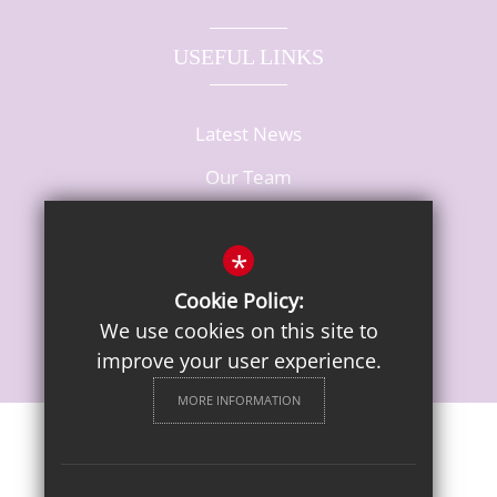
USEFUL LINKS
Latest News
Our Team
Vacancies
*
Cookie Policy:
We use cookies on this site to
improve your user experience.
MORE INFORMATION
Sitemap
Terms of Use
Privacy Notice
Cookie Usage
High Visibility Version