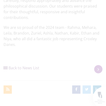
carefully, respond appropriately and advance the
philosophical discussion. Our students were praised
for their thoughtful, responsive and insightful
contributions.
We are so proud of the 2024 team - Rahma, Mehara,
Leila, Brandon, Zuriel, Ashla, Nathan, Kabir, Ethan and
Niya, who all did a fantastic job representing Croxley
Danes.
Back to News List