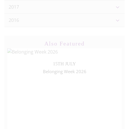
2017
2016
Also Featured
15TH JULY
Belonging Week 2026