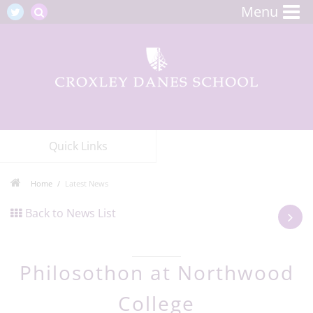
Menu
Quick Links
Home
Latest News
Back to News List
Philosothon at Northwood
College