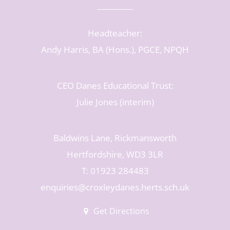
Headteacher:
Andy Harris, BA (Hons.), PGCE, NPQH
CEO Danes Educational Trust:
Julie Jones (interim)
Baldwins Lane, Rickmansworth
Hertfordshire, WD3 3LR
T: 01923 284483
enquiries@croxleydanes.herts.sch.uk
Get Directions