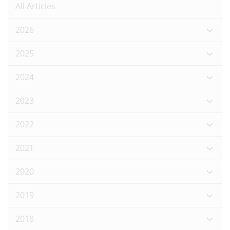
All Articles
2026
2025
2024
2023
2022
2021
2020
2019
2018