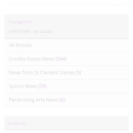
Categories
CATEGORY /
All Articles
All Articles
Croxley Danes News
(544)
News from St Clement Danes
(9)
Sports News
(39)
Performing Arts News
(6)
Archives