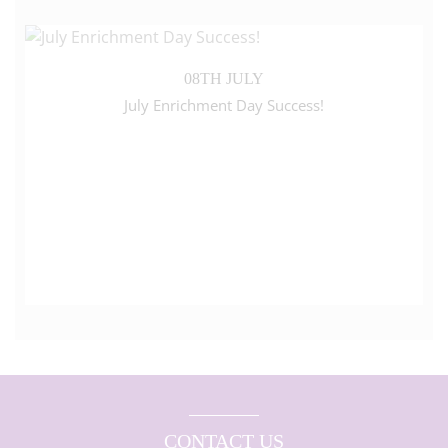
08TH JULY
July Enrichment Day Success!
CONTACT US