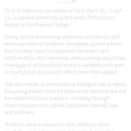
On 21st February, ten students from Years 10, 11 and
12, competed admirably at this year’s Philosothon,
hosted at Northwood College.
Giving up the Wednesday afternoon of February half
term, our team of students competed against others
from Putney, South Hampstead, Parmiter’s and
Watford Girls. After receiving some training about how
to engage in philosophical enquiry, students took part
in small group discussions which were then judged.
The two rounds of philosophical dialogue saw students
discussing Robert Nozick’s Experience Machine and the
Benevolent Dictator scenario - thinking through
important questions about happiness, free will, law
and kindness.
Students were assessed on their ability to listen