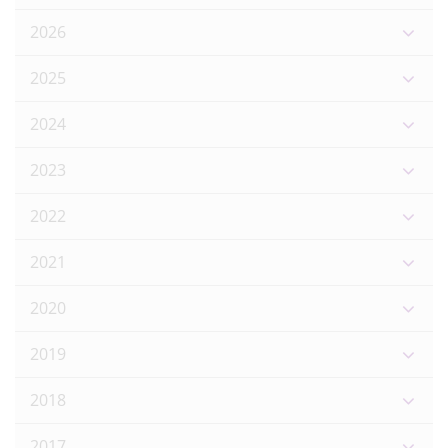
2026
2025
2024
2023
2022
2021
2020
2019
2018
2017