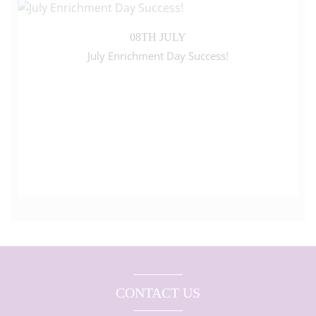
08TH JULY
July Enrichment Day Success!
CONTACT US