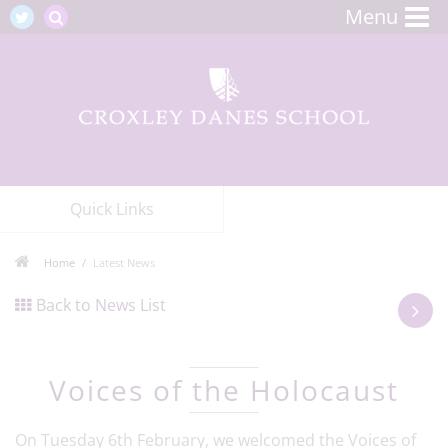
Menu
Quick Links
Home
Latest News
Back to News List
Voices of the Holocaust
On Tuesday 6th February, we welcomed the Voices of