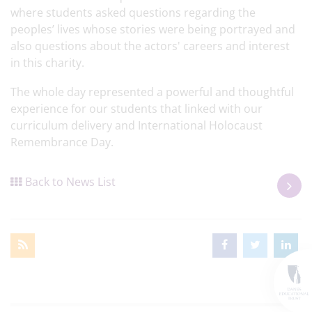
where students asked questions regarding the
peoples’ lives whose stories were being portrayed and
also questions about the actors' careers and interest
in this charity.
The whole day represented a powerful and thoughtful
experience for our students that linked with our
curriculum delivery and International Holocaust
Remembrance Day.
Back to News List