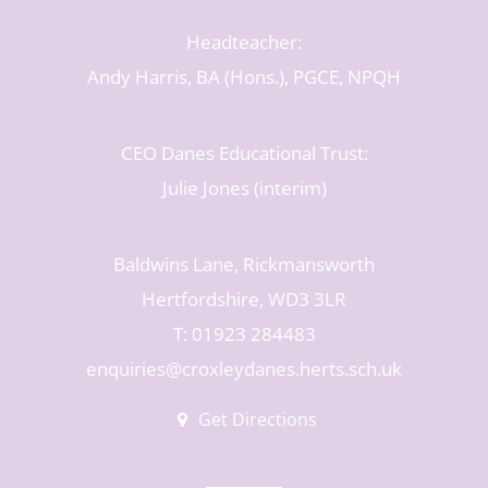
Headteacher:
Andy Harris, BA (Hons.), PGCE, NPQH
CEO Danes Educational Trust:
Julie Jones (interim)
Baldwins Lane, Rickmansworth
Hertfordshire, WD3 3LR
T: 01923 284483
enquiries@croxleydanes.herts.sch.uk
Get Directions