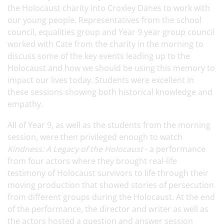
the Holocaust charity into Croxley Danes to work with
our young people. Representatives from the school
council, equalities group and Year 9 year group council
worked with Cate from the charity in the morning to
discuss some of the key events leading up to the
Holocaust and how we should be using this memory to
impact our lives today. Students were excellent in
these sessions showing both historical knowledge and
empathy.
All of Year 9, as well as the students from the morning
session, were then privileged enough to watch
Kindness: A Legacy of the Holocaust
- a performance
from four actors where they brought real-life
testimony of Holocaust survivors to life through their
moving production that showed stories of persecution
from different groups during the Holocaust. At the end
of the performance, the director and writer as well as
the actors hosted a question and answer session