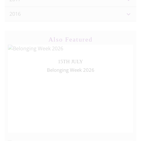
2016
Also Featured
15TH JULY
Belonging Week 2026