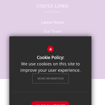
USEFUL LINKS
Latest News
Our Team
Vacancies
*
Cookie Policy:
We use cookies on this site to
improve your user experience.
MORE INFORMATION
Sitemap
Terms of Use
Privacy Notice
Cookie Usage
High Visibility Version