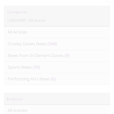
Categories
CATEGORY /
All Articles
All Articles
Croxley Danes News
(544)
News from St Clement Danes
(9)
Sports News
(39)
Performing Arts News
(6)
Archives
All Articles