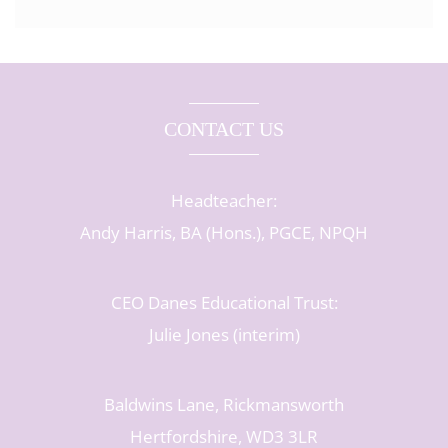
CONTACT US
Headteacher:
Andy Harris, BA (Hons.), PGCE, NPQH
CEO Danes Educational Trust:
Julie Jones (interim)
Baldwins Lane, Rickmansworth
Hertfordshire, WD3 3LR