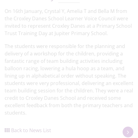
On 16th January, Crystal Y, Amelia T and Bella M from
the Croxley Danes School Learner Voice Council were
invited to represent Croxley Danes at a Primary School
Trust Training Day at Jupiter Primary School.
The students were responsible for the planning and
delivery of a workshop for the children, providing a
fantastic range of team building activities including
balloon racing, lowering a hula hoop as a team, and
lining up in alphabetical order without speaking. The
students were very professional, delivering an excellent
team building session for the children. They were a real
credit to Croxley Danes School and received some
excellent feedback from both the primary teachers and
students.
Back to News List