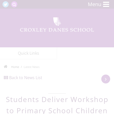
Menu
Quick Links
Home
Latest News
Back to News List
Students Deliver Workshop
to Primary School Children