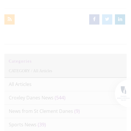
Categories
CATEGORY /
All Articles
All Articles
Croxley Danes News
(544)
News from St Clement Danes
(9)
Sports News
(39)