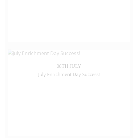
08TH JULY
July Enrichment Day Success!