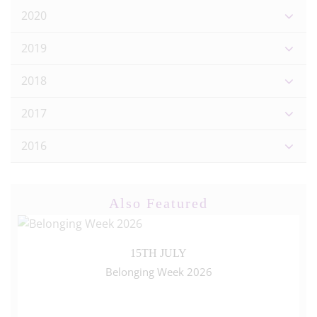
2020
2019
2018
2017
2016
Also Featured
15TH JULY
Belonging Week 2026