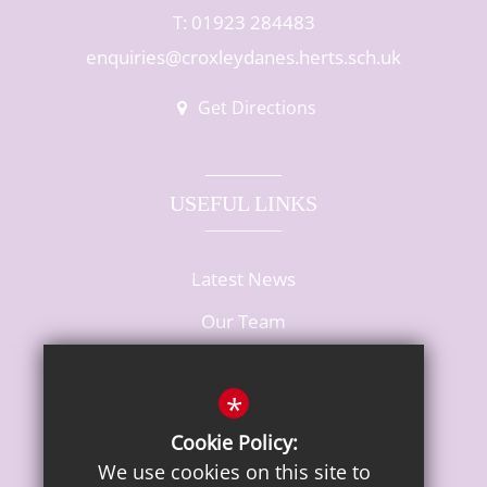
T: 01923 284483
enquiries@croxleydanes.herts.sch.uk
Get Directions
USEFUL LINKS
Latest News
Our Team
Vacancies
*
Cookie Policy:
We use cookies on this site to