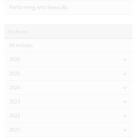
Performing Arts News
(6)
Archives
All Articles
2026
2025
2024
2023
2022
2021