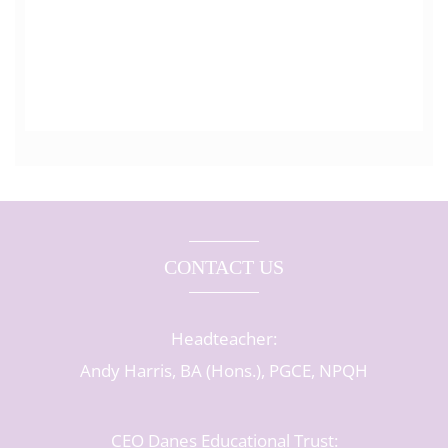
CONTACT US
Headteacher:
Andy Harris, BA (Hons.), PGCE, NPQH
CEO Danes Educational Trust: