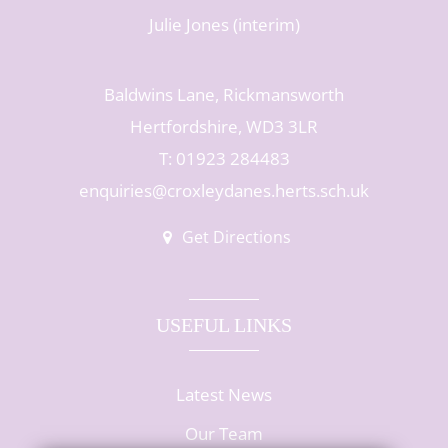
Julie Jones (interim)
Baldwins Lane, Rickmansworth
Hertfordshire, WD3 3LR
T: 01923 284483
enquiries@croxleydanes.herts.sch.uk
Get Directions
USEFUL LINKS
Latest News
Our Team