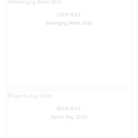
15TH JULY
Belonging Week 2026
08TH JULY
Sports Day 2026!