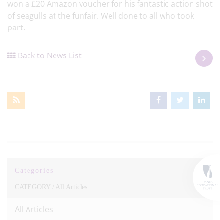
won a £20 Amazon voucher for his fantastic action shot
of seagulls at the funfair. Well done to all who took
part.
Back to News List
Categories
CATEGORY /
All Articles
All Articles