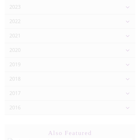
2023
2022
2021
2020
2019
2018
2017
2016
Also Featured