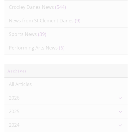
Croxley Danes News
(544)
News from St Clement Danes
(9)
Sports News
(39)
Performing Arts News
(6)
Archives
All Articles
2026
2025
2024