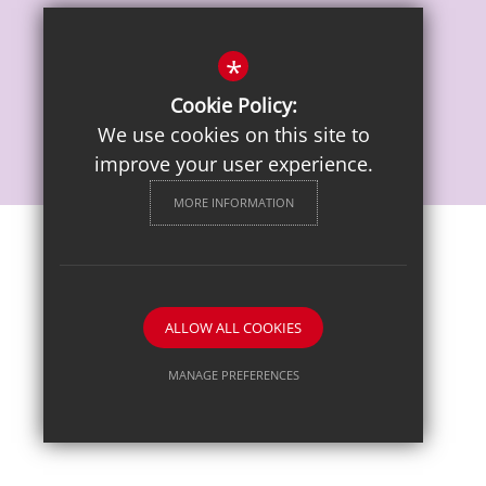
Vacancies
*
Cookie Policy:
We use cookies on this site to
improve your user experience.
MORE INFORMATION
Sitemap
Terms of Use
Privacy Notice
Cookie Usage
High Visibility Version
ALLOW ALL COOKIES
School website by
MANAGE PREFERENCES
Deny Cookies
Allow All Cookies
SUBMIT & CLOSE