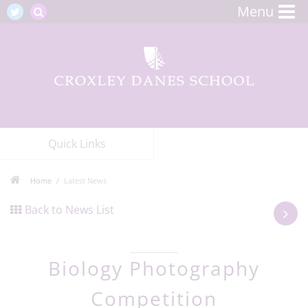
Menu
Quick Links
Home
Latest News
Back to News List
Biology Photography
Competition