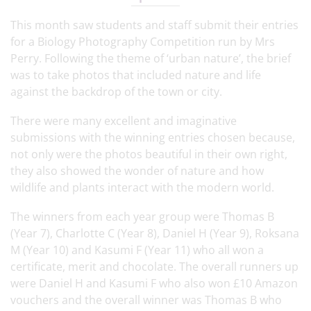
This month saw students and staff submit their entries
for a Biology Photography Competition run by Mrs
Perry. Following the theme of ‘urban nature’, the brief
was to take photos that included nature and life
against the backdrop of the town or city.
There were many excellent and imaginative
submissions with the winning entries chosen because,
not only were the photos beautiful in their own right,
they also showed the wonder of nature and how
wildlife and plants interact with the modern world.
The winners from each year group were Thomas B
(Year 7), Charlotte C (Year 8), Daniel H (Year 9), Roksana
M (Year 10) and Kasumi F (Year 11) who all won a
certificate, merit and chocolate. The overall runners up
were Daniel H and Kasumi F who also won £10 Amazon
vouchers and the overall winner was Thomas B who