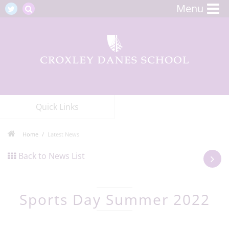
Menu
Quick Links
Home
Latest News
Back to News List
Sports Day Summer 2022