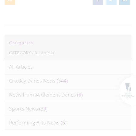
Categories
CATEGORY /
All Articles
All Articles
Croxley Danes News
(544)
News from St Clement Danes
(9)
Sports News
(39)
Performing Arts News
(6)