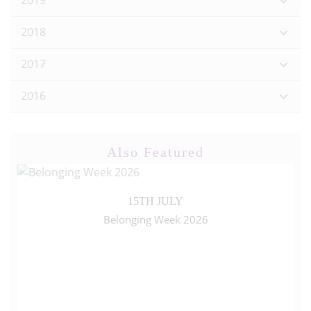
2019
2018
2017
2016
Also Featured
15TH JULY
Belonging Week 2026