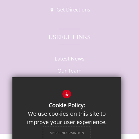
Get Directions
USEFUL LINKS
Latest News
Our Team
Vacancies
*
Cookie Policy:
We use cookies on this site to
improve your user experience.
MORE INFORMATION