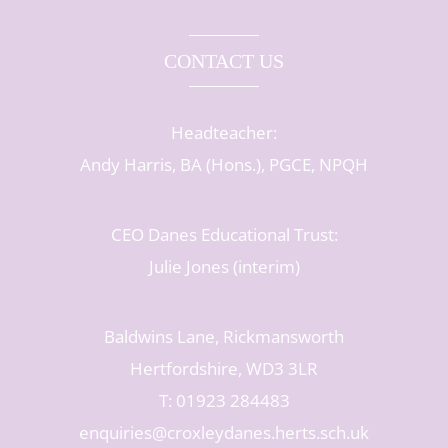
CONTACT US
Headteacher:
Andy Harris, BA (Hons.), PGCE, NPQH
CEO Danes Educational Trust:
Julie Jones (interim)
Baldwins Lane, Rickmansworth
Hertfordshire, WD3 3LR
T: 01923 284483
enquiries@croxleydanes.herts.sch.uk