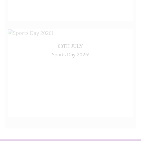
08TH JULY
Sports Day 2026!