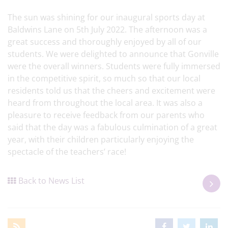
The sun was shining for our inaugural sports day at
Baldwins Lane on 5th July 2022. The afternoon was a
great success and thoroughly enjoyed by all of our
students. We were delighted to announce that Gonville
were the overall winners. Students were fully immersed
in the competitive spirit, so much so that our local
residents told us that the cheers and excitement were
heard from throughout the local area. It was also a
pleasure to receive feedback from our parents who
said that the day was a fabulous culmination of a great
year, with their children particularly enjoying the
spectacle of the teachers’ race!
Back to News List