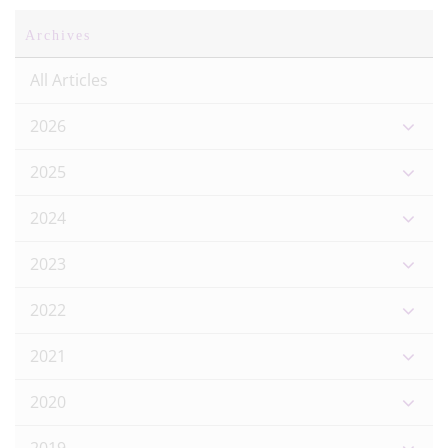
Archives
All Articles
2026
2025
2024
2023
2022
2021
2020