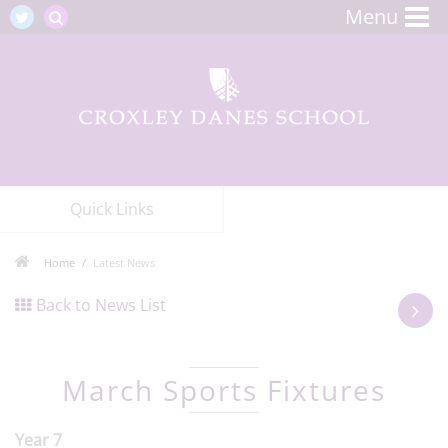
Menu
Quick Links
Home
Latest News
Back to News List
March Sports Fixtures
Year 7