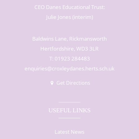
CEO Danes Educational Trust:
Julie Jones (interim)
Baldwins Lane, Rickmansworth
Hertfordshire, WD3 3LR
T: 01923 284483
enquiries@croxleydanes.herts.sch.uk
Get Directions
USEFUL LINKS
Latest News