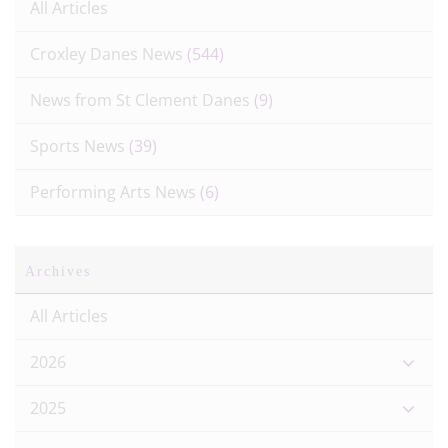
All Articles
Croxley Danes News
(544)
News from St Clement Danes
(9)
Sports News
(39)
Performing Arts News
(6)
Archives
All Articles
2026
2025