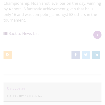
Championship. Noah shot level par on the day, winning
by 4 shots. A fantastic achievement given that he is
only 16 and was competing amongst 58 others in the
tournament.
Back to News List
Categories
CATEGORY /
All Articles