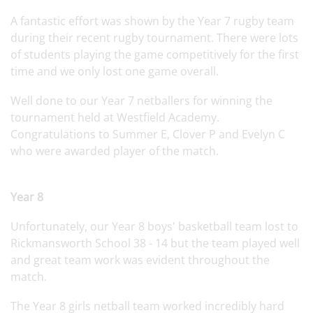
A fantastic effort was shown by the Year 7 rugby team
during their recent rugby tournament. There were lots
of students playing the game competitively for the first
time and we only lost one game overall.
Well done to our Year 7 netballers for winning the
tournament held at Westfield Academy.
Congratulations to Summer E, Clover P and Evelyn C
who were awarded player of the match.
Year 8
Unfortunately, our Year 8 boys' basketball team lost to
Rickmansworth School 38 - 14 but the team played well
and great team work was evident throughout the
match.
The Year 8 girls netball team worked incredibly hard