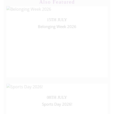
Also Featured
15TH JULY
Belonging Week 2026
08TH JULY
Sports Day 2026!