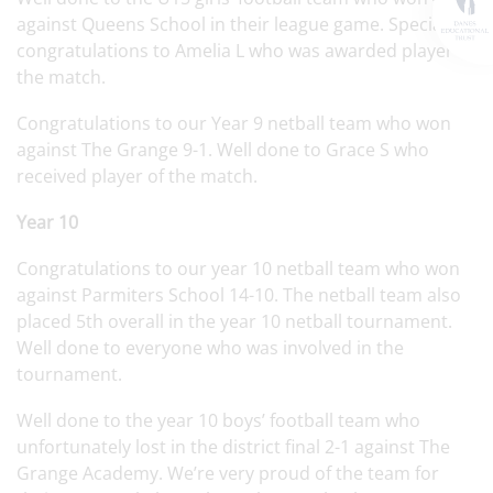
against Queens School in their league game. Special
congratulations to Amelia L who was awarded player of
the match.
Congratulations to our Year 9 netball team who won
against The Grange 9-1. Well done to Grace S who
received player of the match.
Year 10
Congratulations to our year 10 netball team who won
against Parmiters School 14-10. The netball team also
placed 5th overall in the year 10 netball tournament.
Well done to everyone who was involved in the
tournament.
Well done to the year 10 boys’ football team who
unfortunately lost in the district final 2-1 against The
Grange Academy. We’re very proud of the team for