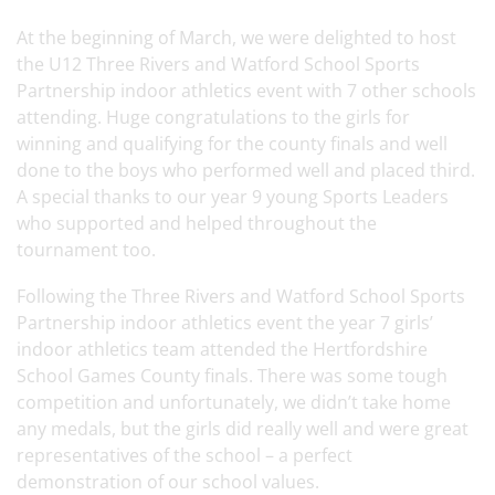
At the beginning of March, we were delighted to host
the U12 Three Rivers and Watford School Sports
Partnership indoor athletics event with 7 other schools
attending. Huge congratulations to the girls for
winning and qualifying for the county finals and well
done to the boys who performed well and placed third.
A special thanks to our year 9 young Sports Leaders
who supported and helped throughout the
tournament too.
Following the Three Rivers and Watford School Sports
Partnership indoor athletics event the year 7 girls’
indoor athletics team attended the Hertfordshire
School Games County finals. There was some tough
competition and unfortunately, we didn’t take home
any medals, but the girls did really well and were great
representatives of the school – a perfect
demonstration of our school values.