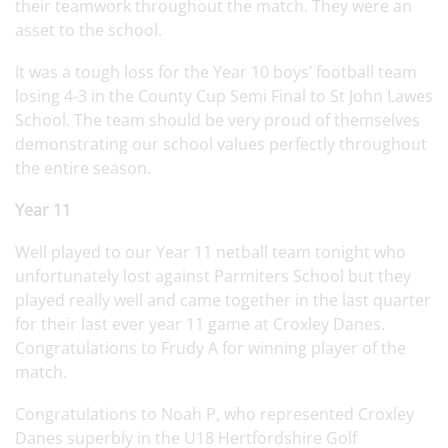
their teamwork throughout the match. They were an
asset to the school.
It was a tough loss for the Year 10 boys’ football team
losing 4-3 in the County Cup Semi Final to St John Lawes
School. The team should be very proud of themselves
demonstrating our school values perfectly throughout
the entire season.
Year 11
Well played to our Year 11 netball team tonight who
unfortunately lost against Parmiters School but they
played really well and came together in the last quarter
for their last ever year 11 game at Croxley Danes.
Congratulations to Frudy A for winning player of the
match.
Congratulations to Noah P, who represented Croxley
Danes superbly in the U18 Hertfordshire Golf