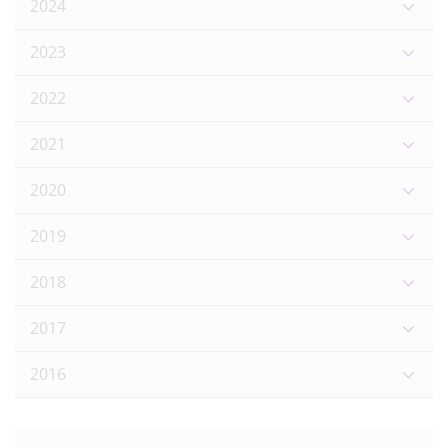
2024
2023
2022
2021
2020
2019
2018
2017
2016