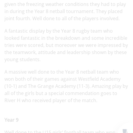
given the freezing weather conditions they had to play
in during the Year 8 netball tournament. They placed
joint fourth. Well done to all of the players involved.
A fantastic display by the Year 8 rugby team who
looked fantastic in the breakdown and some incredible
tries were scored, but moreover we were impressed by
the teamwork, attitude and leadership shown by these
young students.
A massive well done to the Year 8 netball team who
won both of their games against Westfield Academy
(10-1) and The Grange Academy (11-3). Amazing play by
all of the girls but a special commendation goes to
River H who received player of the match.
Year 9
Well done to the U15 girls’ football team who won 4-2