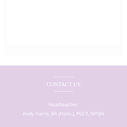
CONTACT US
Headteacher:
Andy Harris, BA (Hons.), PGCE, NPQH