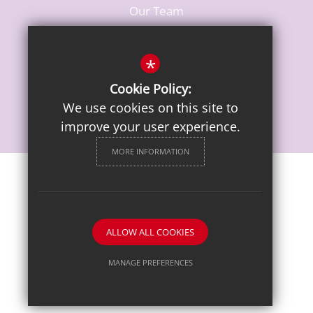
Our Team
Vacancies
*
Cookie Policy:
We use cookies on this site to
improve your user experience.
MORE INFORMATION
Sitemap
Terms of Use
Privacy Notice
Cookie Usage
High Visibility Version
ALLOW ALL COOKIES
School website by
MANAGE PREFERENCES
Deny Cookies
Allow All Cookies