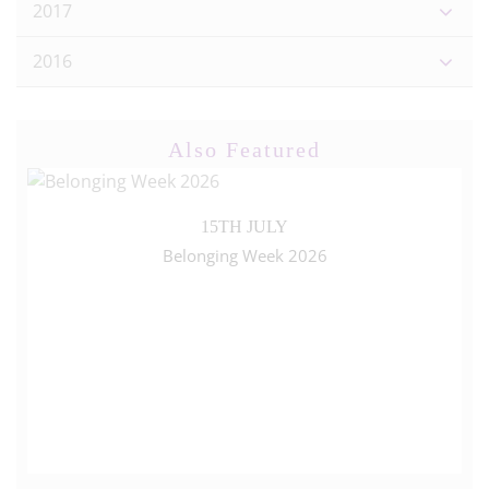
2017
2016
Also Featured
15TH JULY
Belonging Week 2026