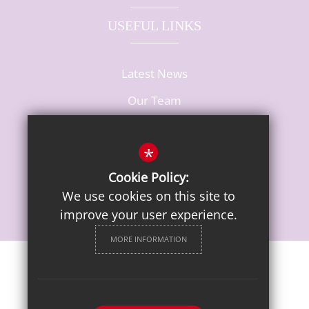
USEFUL LINKS
Latest News
Our Team
Vacancies
*
Cookie Policy:
We use cookies on this site to
improve your user experience.
MORE INFORMATION
Sitemap
Terms of Use
Privacy Notice
Cookie Usage
High Visibility Version