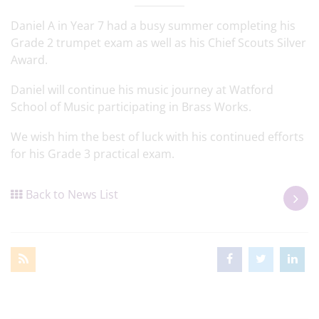
Daniel A in Year 7 had a busy summer completing his
Grade 2 trumpet exam as well as his Chief Scouts Silver
Award.
Daniel will continue his music journey at Watford
School of Music participating in Brass Works.
We wish him the best of luck with his continued efforts
for his Grade 3 practical exam.
Back to News List