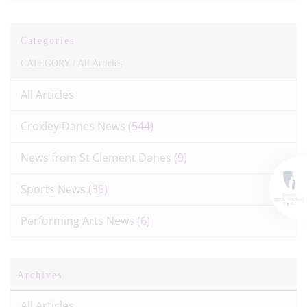
Categories
CATEGORY /
All Articles
All Articles
Croxley Danes News
(544)
News from St Clement Danes
(9)
Sports News
(39)
Performing Arts News
(6)
Archives
All Articles