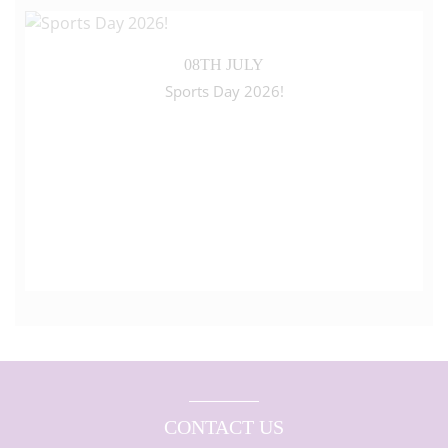
08TH JULY
Sports Day 2026!
CONTACT US