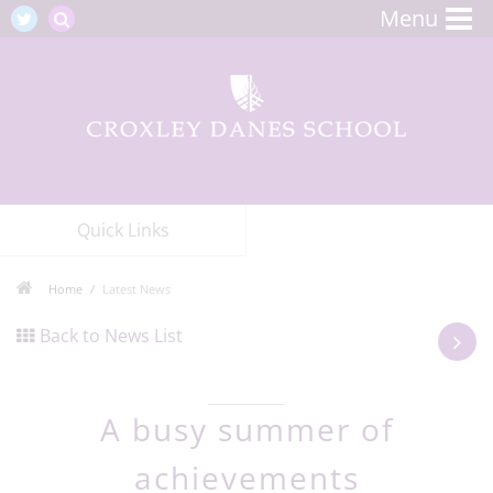
Menu
Quick Links
Home
Latest News
Back to News List
A busy summer of
achievements