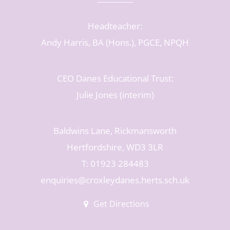
Headteacher:
Andy Harris, BA (Hons.), PGCE, NPQH
CEO Danes Educational Trust:
Julie Jones (interim)
Baldwins Lane, Rickmansworth
Hertfordshire, WD3 3LR
T: 01923 284483
enquiries@croxleydanes.herts.sch.uk
Get Directions