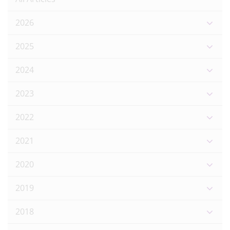
2026
2025
2024
2023
2022
2021
2020
2019
2018