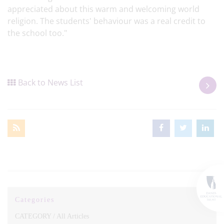
appreciated about this warm and welcoming world
religion. The students' behaviour was a real credit to
the school too."
Back to News List
Categories
CATEGORY /
All Articles