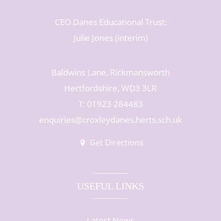
CEO Danes Educational Trust:
Julie Jones (interim)
Baldwins Lane, Rickmansworth
Hertfordshire, WD3 3LR
T: 01923 284483
enquiries@croxleydanes.herts.sch.uk
Get Directions
USEFUL LINKS
Latest News