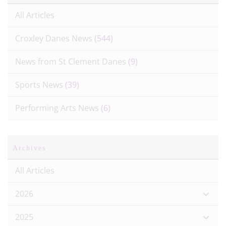
All Articles
Croxley Danes News
(544)
News from St Clement Danes
(9)
Sports News
(39)
Performing Arts News
(6)
Archives
All Articles
2026
2025