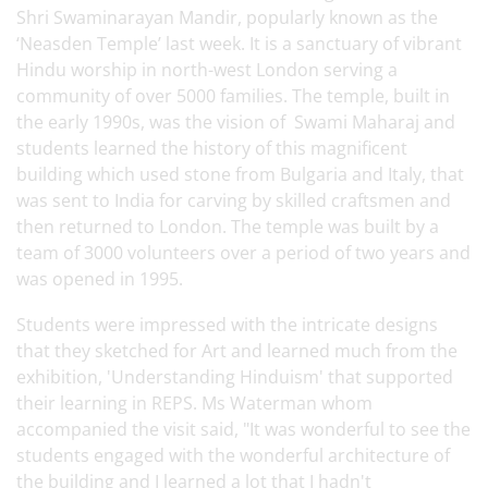
Shri Swaminarayan Mandir, popularly known as the
‘Neasden Temple’ last week. It is a sanctuary of vibrant
Hindu worship in north-west London serving a
community of over 5000 families. The temple, built in
the early 1990s, was the vision of Swami Maharaj and
students learned the history of this magnificent
building which used stone from Bulgaria and Italy, that
was sent to India for carving by skilled craftsmen and
then returned to London. The temple was built by a
team of 3000 volunteers over a period of two years and
was opened in 1995.
Students were impressed with the intricate designs
that they sketched for Art and learned much from the
exhibition, 'Understanding Hinduism' that supported
their learning in REPS. Ms Waterman whom
accompanied the visit said, "It was wonderful to see the
students engaged with the wonderful architecture of
the building and I learned a lot that I hadn't