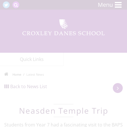
Menu
Quick Links
Home
Latest News
Back to News List
Neasden Temple Trip
Students from Year 7 had a fascinating visit to the BAPS