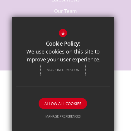
Our Team
Vacancies
*
Cookie Policy:
We use cookies on this site to
improve your user experience.
MORE INFORMATION
Sitemap
Terms of Use
Privacy Notice
Cookie Usage
High Visibility Version
ALLOW ALL COOKIES
School website by
MANAGE PREFERENCES
Deny Cookies
Allow All Cookies