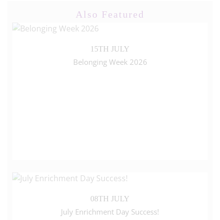
Also Featured
15TH JULY
Belonging Week 2026
08TH JULY
July Enrichment Day Success!