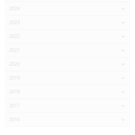
2024
2023
2022
2021
2020
2019
2018
2017
2016