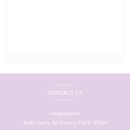
CONTACT US
Headteacher:
Andy Harris, BA (Hons.), PGCE, NPQH