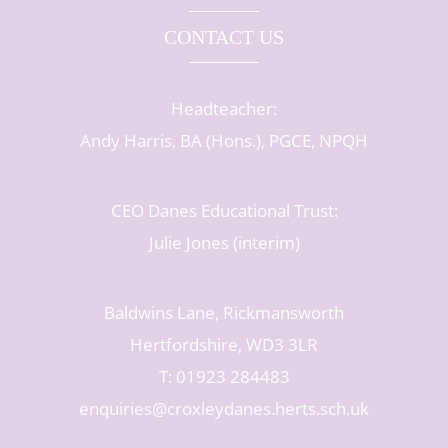
CONTACT US
Headteacher:
Andy Harris, BA (Hons.), PGCE, NPQH
CEO Danes Educational Trust:
Julie Jones (interim)
Baldwins Lane, Rickmansworth
Hertfordshire, WD3 3LR
T: 01923 284483
enquiries@croxleydanes.herts.sch.uk