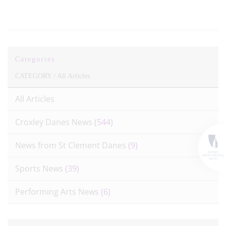
Categories
CATEGORY /
All Articles
All Articles
Croxley Danes News
(544)
News from St Clement Danes
(9)
Sports News
(39)
Performing Arts News
(6)