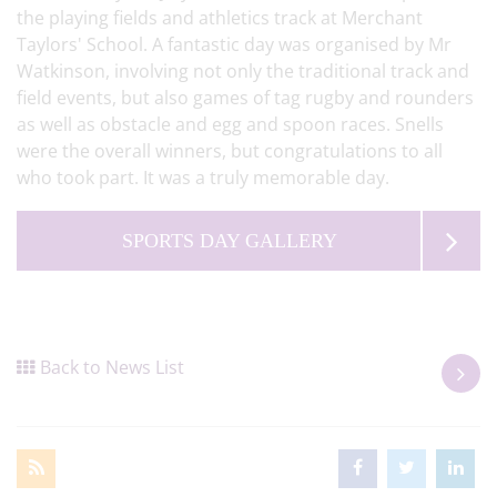
the playing fields and athletics track at Merchant
Taylors' School. A fantastic day was organised by Mr
Watkinson, involving not only the traditional track and
field events, but also games of tag rugby and rounders
as well as obstacle and egg and spoon races. Snells
were the overall winners, but congratulations to all
who took part. It was a truly memorable day.
SPORTS DAY GALLERY
Back to News List