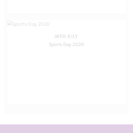
08TH JULY
Sports Day 2026!