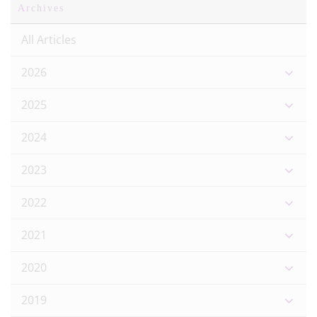
Archives
All Articles
2026
2025
2024
2023
2022
2021
2020
2019