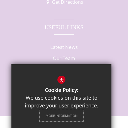
Get Directions
USEFUL LINKS
Latest News
Our Team
Vacancies
*
Cookie Policy:
We use cookies on this site to
improve your user experience.
MORE INFORMATION