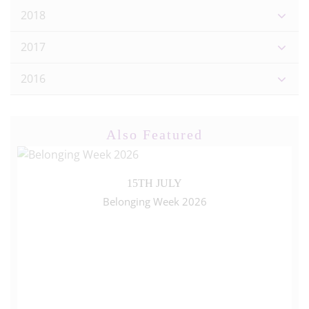
2018
2017
2016
Also Featured
15TH JULY
Belonging Week 2026