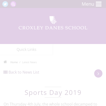
Menu
Quick Links
Home
Latest News
Back to News List
Sports Day 2019
On Thursday 4th July, the whole school decamped to