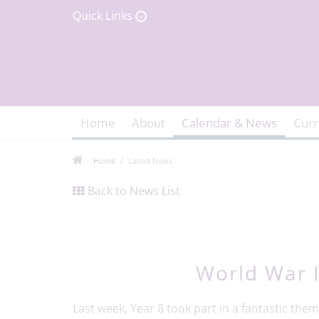
Quick Links
Home
About
Calendar & News
Curr
Home
Latest News
Back to News List
World War I
Last week, Year 8 took part in a fantastic th