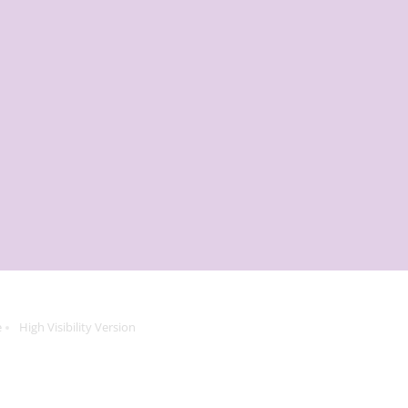
e
High Visibility Version