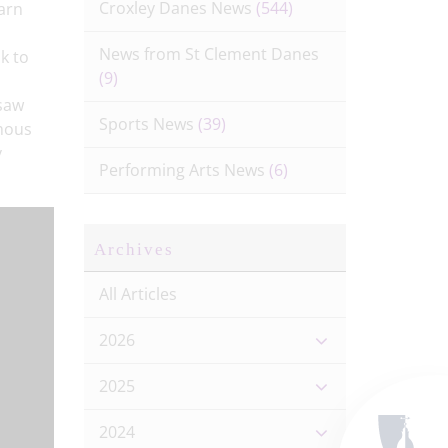
Croxley Danes News
(544)
earn
News from St Clement Danes
k to
(9)
 saw
Sports News
(39)
amous
y
Performing Arts News
(6)
Archives
All Articles
2026
2025
2024