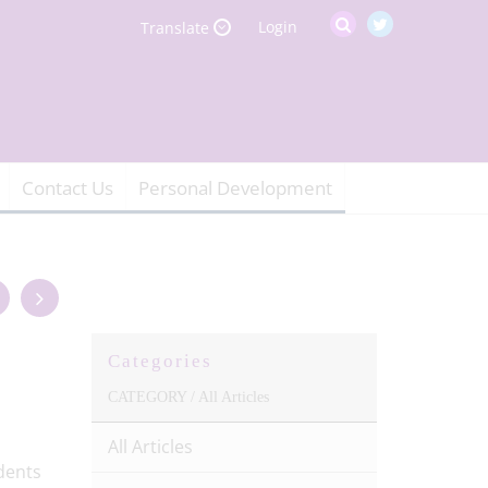
Login
Translate
Contact Us
Personal Development
Categories
CATEGORY /
All Articles
All Articles
dents