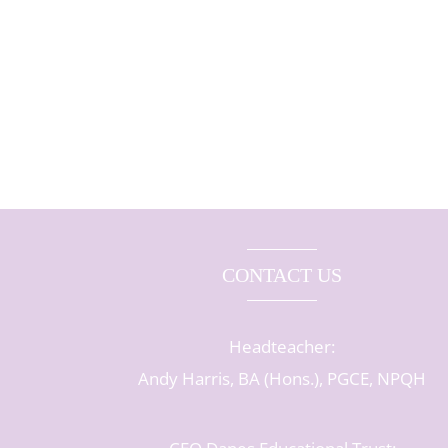
CONTACT US
Headteacher:
Andy Harris, BA (Hons.), PGCE, NPQH