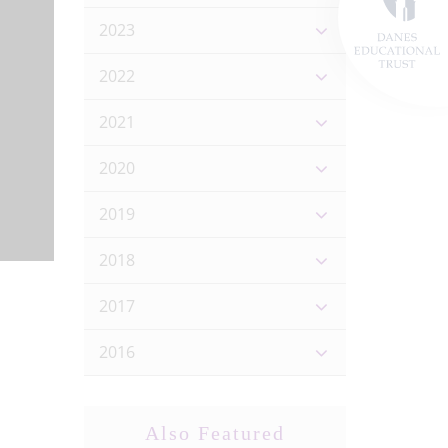
2023
2022
2021
2020
2019
2018
2017
2016
Also Featured