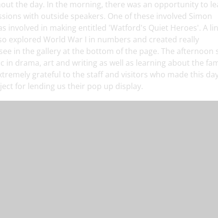
hout the day. In the morning, there was an opportunity to l
ssions with outside speakers. One of these involved Simon
 involved in making entitled 'Watford's Quiet Heroes'. A lin
also explored World War I in numbers and created really
see in the gallery at the bottom of the page. The afternoon
pic in drama, art and writing as well as learning about the f
tremely grateful to the staff and visitors who made this da
ect for lending us their pop up display.