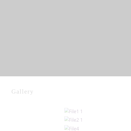
Gallery