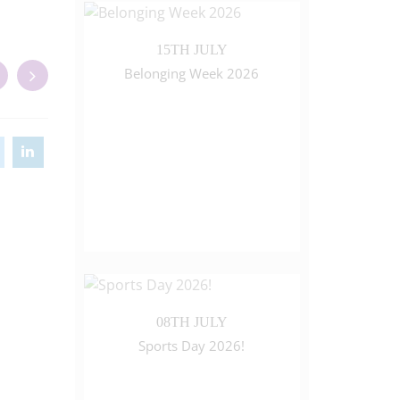
15TH JULY
Belonging Week 2026
08TH JULY
Sports Day 2026!