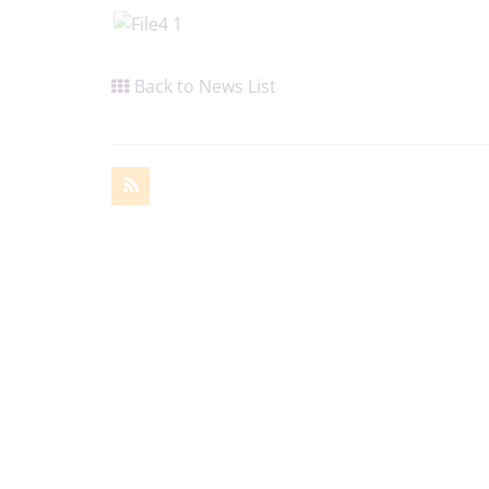
Back to News List