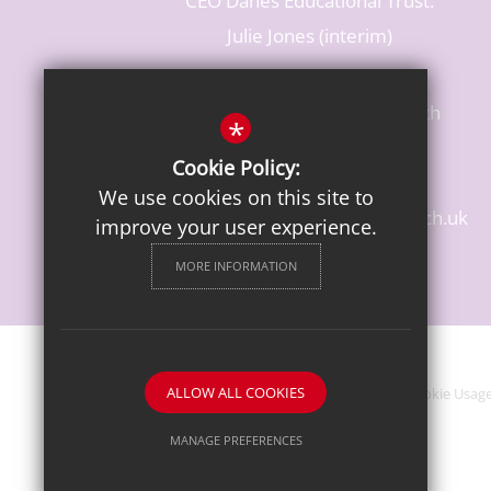
CEO Danes Educational Trust:
Julie Jones (interim)
Baldwins Lane, Rickmansworth
*
Hertfordshire, WD3 3LR
Cookie Policy:
T: 01923 284483
We use cookies on this site to
enquiries@croxleydanes.herts.sch.uk
improve your user experience.
Get Directions
MORE INFORMATION
ALLOW ALL COOKIES
Sitemap
Terms of Use
Privacy Notice
Cookie Usag
MANAGE PREFERENCES
Deny Cookies
Allow All Cookies