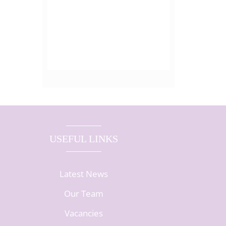
USEFUL LINKS
Latest News
Our Team
Vacancies