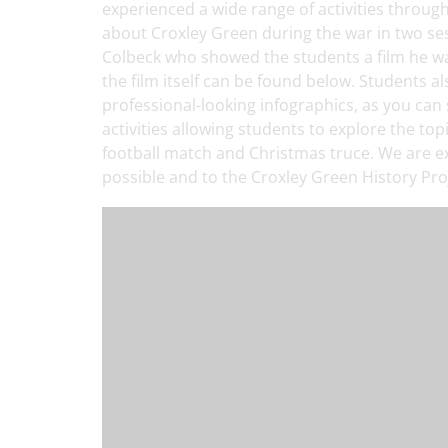
experienced a wide range of activities throug
about Croxley Green during the war in two se
Colbeck who showed the students a film he was
the film itself can be found below. Students 
professional-looking infographics, as you can 
activities allowing students to explore the to
football match and Christmas truce. We are ex
possible and to the Croxley Green History Proj