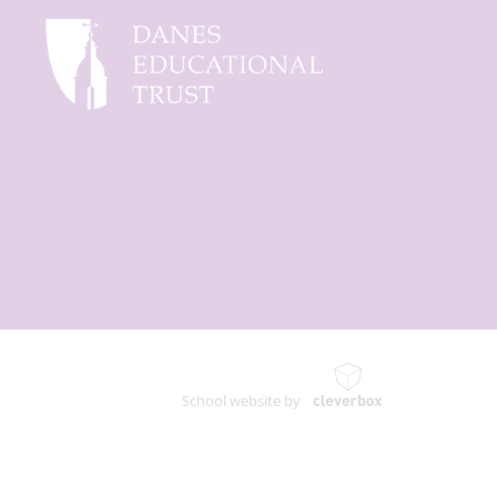
School website by