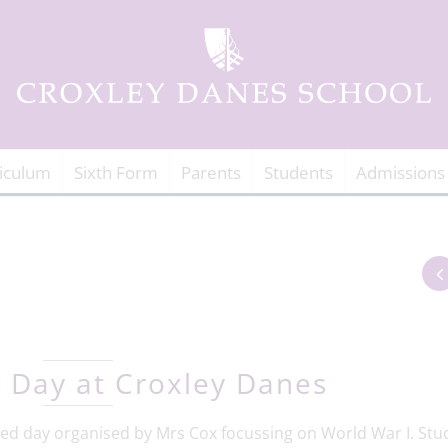
iculum
Sixth Form
Parents
Students
Admissions
 Day at Croxley Danes
emed day organised by Mrs Cox focussing on World War I. Stu