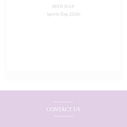
08TH JULY
Sports Day 2026!
CONTACT US