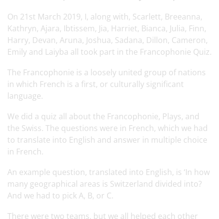
On 21st March 2019, I, along with, Scarlett, Breeanna,
Kathryn, Ajara, Ibtissem, Jia, Harriet, Bianca, Julia, Finn,
Harry, Devan, Aruna, Joshua, Sadana, Dillon, Cameron,
Emily and Laiyba all took part in the Francophonie Quiz.
The Francophonie is a loosely united group of nations
in which French is a first, or culturally significant
language.
We did a quiz all about the Francophonie, Plays, and
the Swiss. The questions were in French, which we had
to translate into English and answer in multiple choice
in French.
An example question, translated into English, is ‘In how
many geographical areas is Switzerland divided into?
And we had to pick A, B, or C.
There were two teams, but we all helped each other