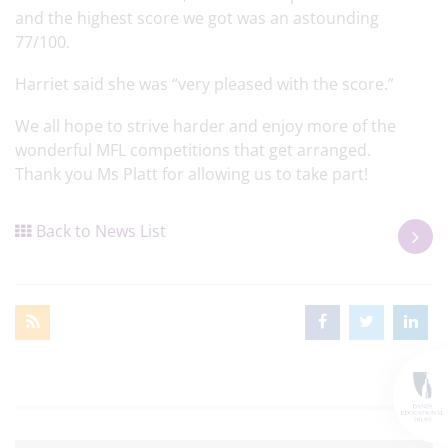
and the highest score we got was an astounding
77/100.
Harriet said she was “very pleased with the score.”
We all hope to strive harder and enjoy more of the
wonderful MFL competitions that get arranged.
Thank you Ms Platt for allowing us to take part!
Back to News List