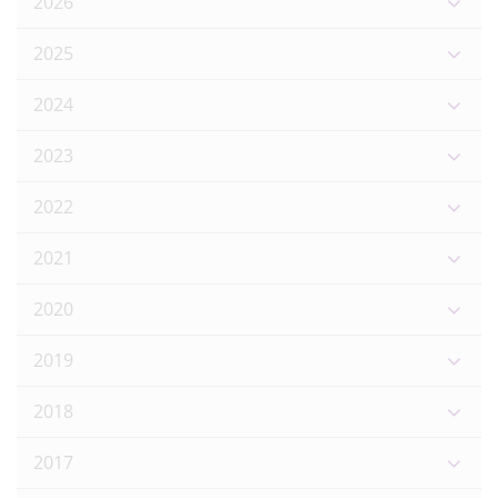
2026
2025
2024
2023
2022
2021
2020
2019
2018
2017