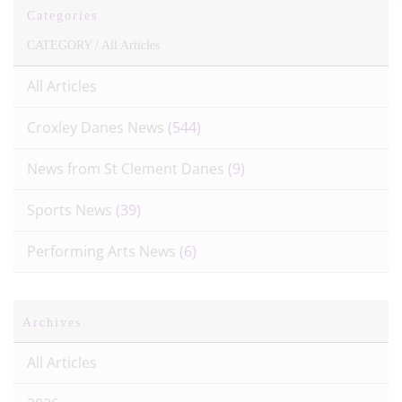
Categories
CATEGORY /
All Articles
All Articles
Croxley Danes News
(544)
News from St Clement Danes
(9)
Sports News
(39)
Performing Arts News
(6)
Archives
All Articles