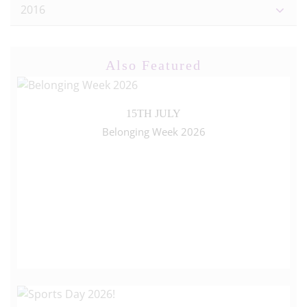
2016
Also Featured
15TH JULY
Belonging Week 2026