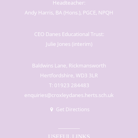
Headteacher:
Andy Harris, BA (Hons.), PGCE, NPQH
CEO Danes Educational Trust:
Julie Jones (interim)
Baldwins Lane, Rickmansworth
Hertfordshire, WD3 3LR
T: 01923 284483
enquiries@croxleydanes.herts.sch.uk
Get Directions
USEFUL LINKS