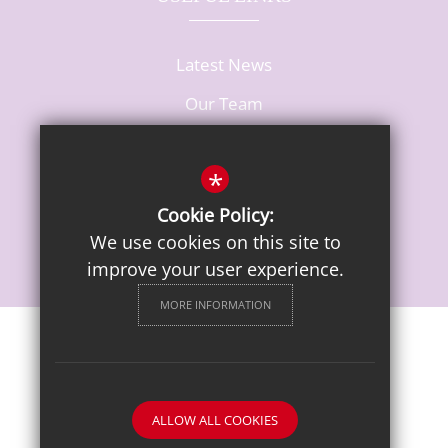
Latest News
Our Team
Vacancies
*
Cookie Policy:
We use cookies on this site to
improve your user experience.
MORE INFORMATION
Sitemap
Terms of Use
Privacy Notice
Cookie Usage
High Visibility Version
ALLOW ALL COOKIES
School website by