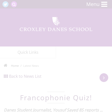
Menu
Quick Links
Home
Latest News
Back to News List
Francophonie Quiz!
Danes Student Journalist, Yousuf Sayed 8S reports ...